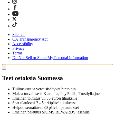
Sitemap
CA Transparency Act
Accessibility
Privacy
Terms
Do Not Sell or Share My Personal Information
Teet ostoksia Suomessa
Tullimaksut ja verot sisältyvät hintoihin
Maksa turvallisesti Klarnalla, PayPalilla, Trustlylla jne.
Ilmainen toimitus yli 85 euron tilauksille
Saat tilauksesi 3 - 5 arkipäivän kuluessa
Helpot, seurattavat 30 päivän palautukset
Ilmainen palautus SKIMS REWARDS jäsenille