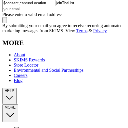
Please enter a valid email address
By submitting your email you agree to receive recurring automated
marketing messages from SKIMS. View
Terms
&
Privacy
MORE
About
SKIMS Rewards
Store Locator
Environmental and Social Partnerships
Careers
Blog
HELP
MORE