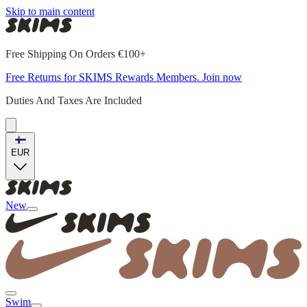
Skip to main content
Free Shipping On Orders €100+
Free Returns for SKIMS Rewards Members. Join now
Duties And Taxes Are Included
EUR
New
Swim