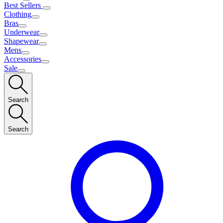
Best Sellers
Clothing
Bras
Underwear
Shapewear
Mens
Accessories
Sale
Search
Search