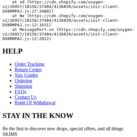
    at nd (https://cdn.shopify.com/oxygen-
v2/26957/18156/37484/4136839/assets/init-client-
DX8RMPAJ.js:27:34801)
    at Ne (https://cdn.shopify.com/oxygen-
v2/26957/18156/37484/4136839/assets/init-client-
DX8RMPAJ.js:12:1631)
    at MessagePort.vn (https://cdn.shopify.com/oxygen-
v2/26957/18156/37484/4136839/assets/init-client-
DX8RMPAJ.js:12:2012)
HELP
Order Tracking
Return Center
Size Guides
Ordering
Shipping
FAQs
Contact Us
Right Of Withdrawal
STAY IN THE KNOW
Be the first to discover new drops, special offers, and all things
SKIMS