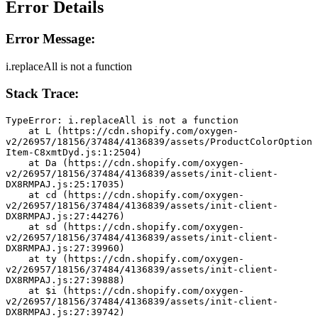
Error Details
Error Message:
i.replaceAll is not a function
Stack Trace:
TypeError: i.replaceAll is not a function
    at L (https://cdn.shopify.com/oxygen-
v2/26957/18156/37484/4136839/assets/ProductColorOption
Item-C8xmtDyd.js:1:2504)
    at Da (https://cdn.shopify.com/oxygen-
v2/26957/18156/37484/4136839/assets/init-client-
DX8RMPAJ.js:25:17035)
    at cd (https://cdn.shopify.com/oxygen-
v2/26957/18156/37484/4136839/assets/init-client-
DX8RMPAJ.js:27:44276)
    at sd (https://cdn.shopify.com/oxygen-
v2/26957/18156/37484/4136839/assets/init-client-
DX8RMPAJ.js:27:39960)
    at ty (https://cdn.shopify.com/oxygen-
v2/26957/18156/37484/4136839/assets/init-client-
DX8RMPAJ.js:27:39888)
    at $i (https://cdn.shopify.com/oxygen-
v2/26957/18156/37484/4136839/assets/init-client-
DX8RMPAJ.js:27:39742)