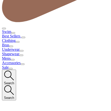
Swim
Best Sellers
Clothing
Bras
Underwear
Shapewear
Mens
Accessories
Sale
Search
Search