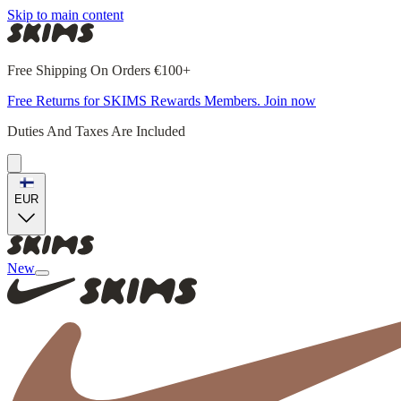
Skip to main content
Free Shipping On Orders €100+
Free Returns for SKIMS Rewards Members. Join now
Duties And Taxes Are Included
EUR
New