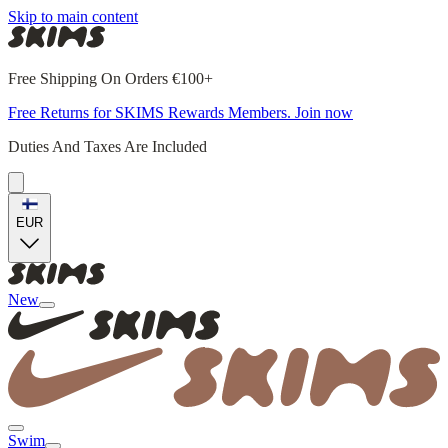
Skip to main content
Free Shipping On Orders €100+
Free Returns for SKIMS Rewards Members. Join now
Duties And Taxes Are Included
EUR
New
Swim