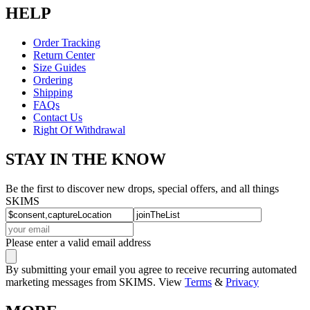
HELP
Order Tracking
Return Center
Size Guides
Ordering
Shipping
FAQs
Contact Us
Right Of Withdrawal
STAY IN THE KNOW
Be the first to discover new drops, special offers, and all things
SKIMS
Please enter a valid email address
By submitting your email you agree to receive recurring automated
marketing messages from SKIMS. View
Terms
&
Privacy