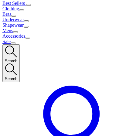
Best Sellers
Clothing
Bras
Underwear
Shapewear
Mens
Accessories
Sale
Search
Search