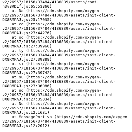
v2/26957/18156/37484/4136839/assets/root-
h3v8RDLf.js:65:53860)
    at Da (https://cdn.shopify.com/oxygen-
v2/26957/18156/37484/4136839/assets/init-client-
DX8RMPAJ.js:25:17035)
    at cd (https://cdn.shopify.com/oxygen-
v2/26957/18156/37484/4136839/assets/init-client-
DX8RMPAJ.js:27:44276)
    at sd (https://cdn.shopify.com/oxygen-
v2/26957/18156/37484/4136839/assets/init-client-
DX8RMPAJ.js:27:39960)
    at ty (https://cdn.shopify.com/oxygen-
v2/26957/18156/37484/4136839/assets/init-client-
DX8RMPAJ.js:27:39888)
    at $i (https://cdn.shopify.com/oxygen-
v2/26957/18156/37484/4136839/assets/init-client-
DX8RMPAJ.js:27:39742)
    at su (https://cdn.shopify.com/oxygen-
v2/26957/18156/37484/4136839/assets/init-client-
DX8RMPAJ.js:27:36086)
    at nd (https://cdn.shopify.com/oxygen-
v2/26957/18156/37484/4136839/assets/init-client-
DX8RMPAJ.js:27:35034)
    at Ne (https://cdn.shopify.com/oxygen-
v2/26957/18156/37484/4136839/assets/init-client-
DX8RMPAJ.js:12:1631)
    at MessagePort.vn (https://cdn.shopify.com/oxygen-
v2/26957/18156/37484/4136839/assets/init-client-
DX8RMPAJ.js:12:2012)