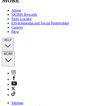
MORE
About
SKIMS Rewards
Store Locator
Environmental and Social Partnerships
Careers
Blog
HELP
MORE
Sitemap