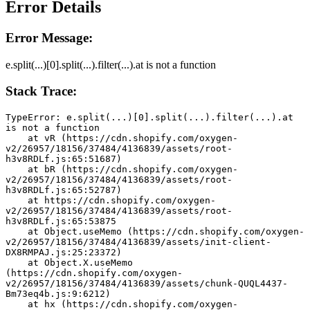
Error Details
Error Message:
e.split(...)[0].split(...).filter(...).at is not a function
Stack Trace:
TypeError: e.split(...)[0].split(...).filter(...).at 
is not a function
    at vR (https://cdn.shopify.com/oxygen-
v2/26957/18156/37484/4136839/assets/root-
h3v8RDLf.js:65:51687)
    at bR (https://cdn.shopify.com/oxygen-
v2/26957/18156/37484/4136839/assets/root-
h3v8RDLf.js:65:52787)
    at https://cdn.shopify.com/oxygen-
v2/26957/18156/37484/4136839/assets/root-
h3v8RDLf.js:65:53875
    at Object.useMemo (https://cdn.shopify.com/oxygen-
v2/26957/18156/37484/4136839/assets/init-client-
DX8RMPAJ.js:25:23372)
    at Object.X.useMemo 
(https://cdn.shopify.com/oxygen-
v2/26957/18156/37484/4136839/assets/chunk-QUQL4437-
Bm73eq4b.js:9:6212)
    at hx (https://cdn.shopify.com/oxygen-