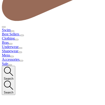
Swim
Best Sellers
Clothing
Bras
Underwear
Shapewear
Mens
Accessories
Sale
Search
Search