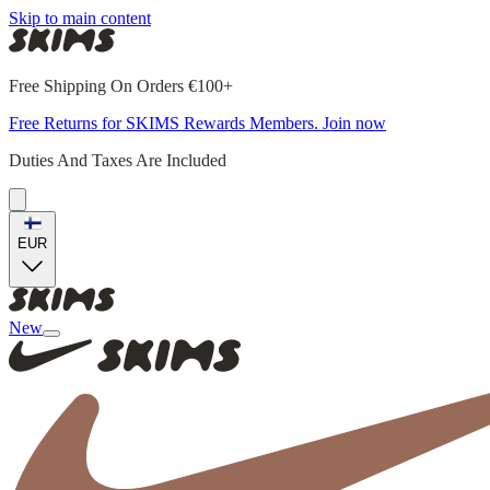
Skip to main content
Free Shipping On Orders €100+
Free Returns for SKIMS Rewards Members. Join now
Duties And Taxes Are Included
EUR
New