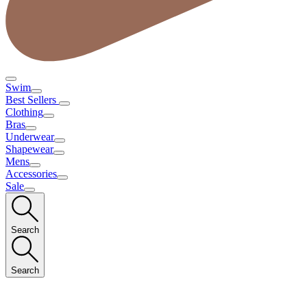
Swim
Best Sellers
Clothing
Bras
Underwear
Shapewear
Mens
Accessories
Sale
Search
Search