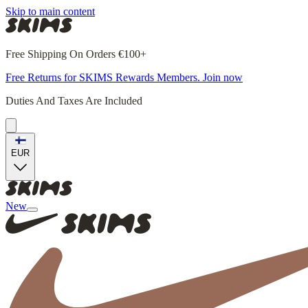
Skip to main content
Free Shipping On Orders €100+
Free Returns for SKIMS Rewards Members. Join now
Duties And Taxes Are Included
EUR
New