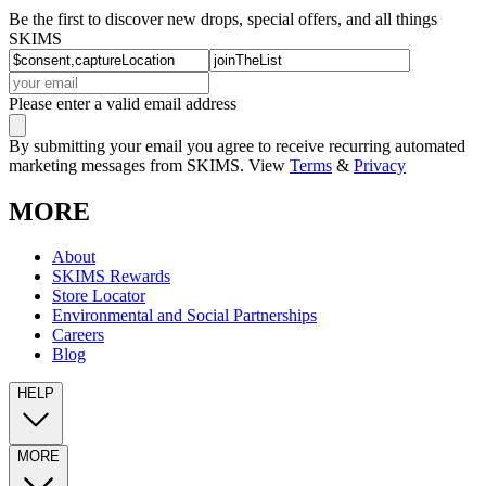
Be the first to discover new drops, special offers, and all things
SKIMS
Please enter a valid email address
By submitting your email you agree to receive recurring automated
marketing messages from SKIMS. View
Terms
&
Privacy
MORE
About
SKIMS Rewards
Store Locator
Environmental and Social Partnerships
Careers
Blog
HELP
MORE