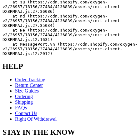
    at su (https://cdn.shopify.com/oxygen-
v2/26957/18156/37484/4136839/assets/init-client-
DX8RMPAJ.js:27:36086)
    at nd (https://cdn.shopify.com/oxygen-
v2/26957/18156/37484/4136839/assets/init-client-
DX8RMPAJ.js:27:35034)
    at Ne (https://cdn.shopify.com/oxygen-
v2/26957/18156/37484/4136839/assets/init-client-
DX8RMPAJ.js:12:1631)
    at MessagePort.vn (https://cdn.shopify.com/oxygen-
v2/26957/18156/37484/4136839/assets/init-client-
DX8RMPAJ.js:12:2012)
HELP
Order Tracking
Return Center
Size Guides
Ordering
Shipping
FAQs
Contact Us
Right Of Withdrawal
STAY IN THE KNOW