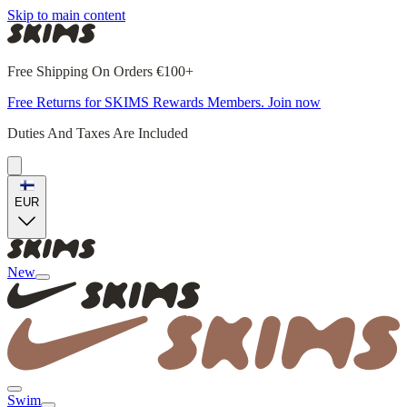
Skip to main content
Free Shipping On Orders €100+
Free Returns for SKIMS Rewards Members. Join now
Duties And Taxes Are Included
EUR
New
Swim