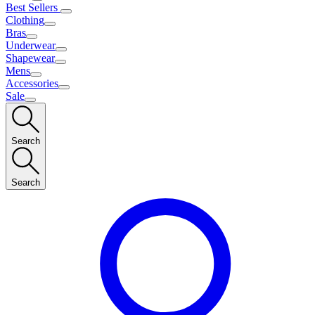
Best Sellers
Clothing
Bras
Underwear
Shapewear
Mens
Accessories
Sale
Search
Search