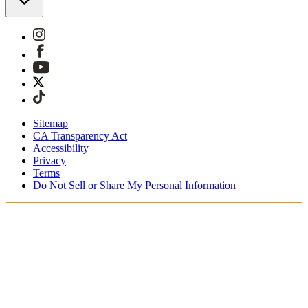
Sitemap
CA Transparency Act
Accessibility
Privacy
Terms
Do Not Sell or Share My Personal Information
Teet ostoksia Suomessa
Tullimaksut ja verot sisältyvät hintoihin
Maksa turvallisesti Klarnalla, PayPalilla, Trustlylla jne.
Ilmainen toimitus yli 85 euron tilauksille
Saat tilauksesi 3 - 5 arkipäivän kuluessa