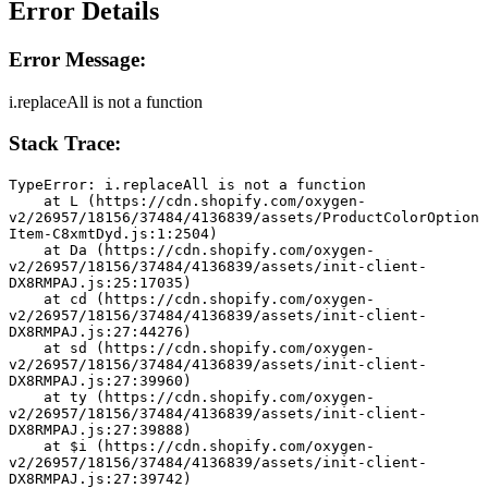
Error Details
Error Message:
i.replaceAll is not a function
Stack Trace:
TypeError: i.replaceAll is not a function
    at L (https://cdn.shopify.com/oxygen-
v2/26957/18156/37484/4136839/assets/ProductColorOption
Item-C8xmtDyd.js:1:2504)
    at Da (https://cdn.shopify.com/oxygen-
v2/26957/18156/37484/4136839/assets/init-client-
DX8RMPAJ.js:25:17035)
    at cd (https://cdn.shopify.com/oxygen-
v2/26957/18156/37484/4136839/assets/init-client-
DX8RMPAJ.js:27:44276)
    at sd (https://cdn.shopify.com/oxygen-
v2/26957/18156/37484/4136839/assets/init-client-
DX8RMPAJ.js:27:39960)
    at ty (https://cdn.shopify.com/oxygen-
v2/26957/18156/37484/4136839/assets/init-client-
DX8RMPAJ.js:27:39888)
    at $i (https://cdn.shopify.com/oxygen-
v2/26957/18156/37484/4136839/assets/init-client-
DX8RMPAJ.js:27:39742)