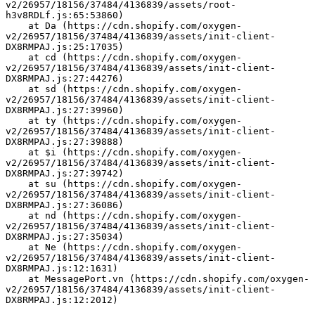
v2/26957/18156/37484/4136839/assets/root-
h3v8RDLf.js:65:53860)
    at Da (https://cdn.shopify.com/oxygen-
v2/26957/18156/37484/4136839/assets/init-client-
DX8RMPAJ.js:25:17035)
    at cd (https://cdn.shopify.com/oxygen-
v2/26957/18156/37484/4136839/assets/init-client-
DX8RMPAJ.js:27:44276)
    at sd (https://cdn.shopify.com/oxygen-
v2/26957/18156/37484/4136839/assets/init-client-
DX8RMPAJ.js:27:39960)
    at ty (https://cdn.shopify.com/oxygen-
v2/26957/18156/37484/4136839/assets/init-client-
DX8RMPAJ.js:27:39888)
    at $i (https://cdn.shopify.com/oxygen-
v2/26957/18156/37484/4136839/assets/init-client-
DX8RMPAJ.js:27:39742)
    at su (https://cdn.shopify.com/oxygen-
v2/26957/18156/37484/4136839/assets/init-client-
DX8RMPAJ.js:27:36086)
    at nd (https://cdn.shopify.com/oxygen-
v2/26957/18156/37484/4136839/assets/init-client-
DX8RMPAJ.js:27:35034)
    at Ne (https://cdn.shopify.com/oxygen-
v2/26957/18156/37484/4136839/assets/init-client-
DX8RMPAJ.js:12:1631)
    at MessagePort.vn (https://cdn.shopify.com/oxygen-
v2/26957/18156/37484/4136839/assets/init-client-
DX8RMPAJ.js:12:2012)