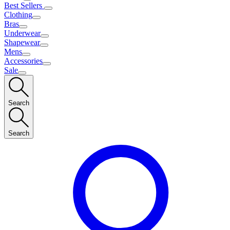
Best Sellers
Clothing
Bras
Underwear
Shapewear
Mens
Accessories
Sale
Search
Search