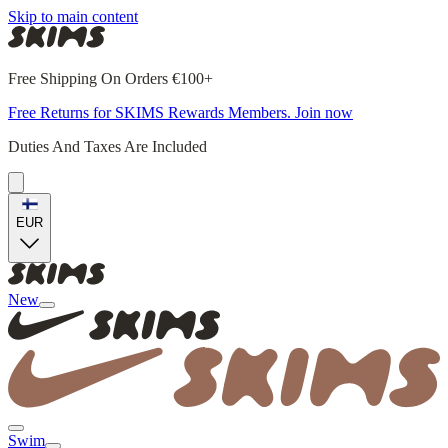
Skip to main content
Free Shipping On Orders €100+
Free Returns for SKIMS Rewards Members. Join now
Duties And Taxes Are Included
EUR
New
Swim