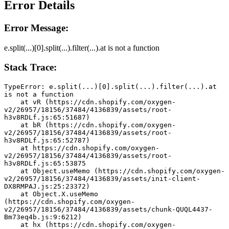
Error Details
Error Message:
e.split(...)[0].split(...).filter(...).at is not a function
Stack Trace:
TypeError: e.split(...)[0].split(...).filter(...).at 
is not a function
    at vR (https://cdn.shopify.com/oxygen-
v2/26957/18156/37484/4136839/assets/root-
h3v8RDLf.js:65:51687)
    at bR (https://cdn.shopify.com/oxygen-
v2/26957/18156/37484/4136839/assets/root-
h3v8RDLf.js:65:52787)
    at https://cdn.shopify.com/oxygen-
v2/26957/18156/37484/4136839/assets/root-
h3v8RDLf.js:65:53875
    at Object.useMemo (https://cdn.shopify.com/oxygen-
v2/26957/18156/37484/4136839/assets/init-client-
DX8RMPAJ.js:25:23372)
    at Object.X.useMemo 
(https://cdn.shopify.com/oxygen-
v2/26957/18156/37484/4136839/assets/chunk-QUQL4437-
Bm73eq4b.js:9:6212)
    at hx (https://cdn.shopify.com/oxygen-