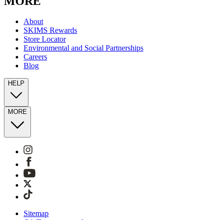
MORE
About
SKIMS Rewards
Store Locator
Environmental and Social Partnerships
Careers
Blog
HELP
MORE
Sitemap