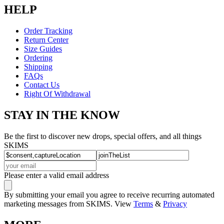
HELP
Order Tracking
Return Center
Size Guides
Ordering
Shipping
FAQs
Contact Us
Right Of Withdrawal
STAY IN THE KNOW
Be the first to discover new drops, special offers, and all things
SKIMS
Please enter a valid email address
By submitting your email you agree to receive recurring automated
marketing messages from SKIMS. View
Terms
&
Privacy