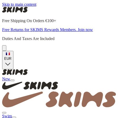
Skip to main content
Free Shipping On Orders €100+
Free Returns for SKIMS Rewards Members. Join now
Duties And Taxes Are Included
EUR
New
Swim