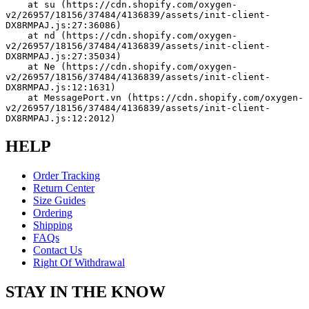
    at su (https://cdn.shopify.com/oxygen-
v2/26957/18156/37484/4136839/assets/init-client-
DX8RMPAJ.js:27:36086)
    at nd (https://cdn.shopify.com/oxygen-
v2/26957/18156/37484/4136839/assets/init-client-
DX8RMPAJ.js:27:35034)
    at Ne (https://cdn.shopify.com/oxygen-
v2/26957/18156/37484/4136839/assets/init-client-
DX8RMPAJ.js:12:1631)
    at MessagePort.vn (https://cdn.shopify.com/oxygen-
v2/26957/18156/37484/4136839/assets/init-client-
DX8RMPAJ.js:12:2012)
HELP
Order Tracking
Return Center
Size Guides
Ordering
Shipping
FAQs
Contact Us
Right Of Withdrawal
STAY IN THE KNOW