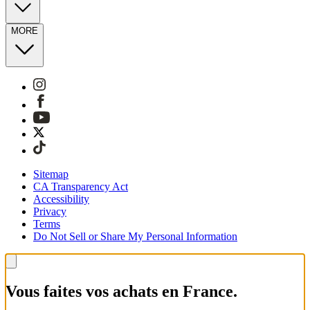
MORE
Sitemap
CA Transparency Act
Accessibility
Privacy
Terms
Do Not Sell or Share My Personal Information
Vous faites vos achats en France.