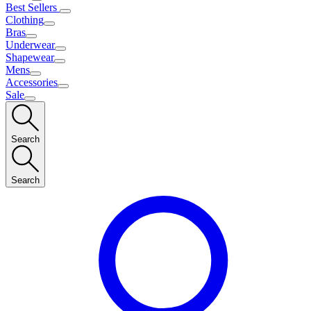
Best Sellers
Clothing
Bras
Underwear
Shapewear
Mens
Accessories
Sale
Search
Search