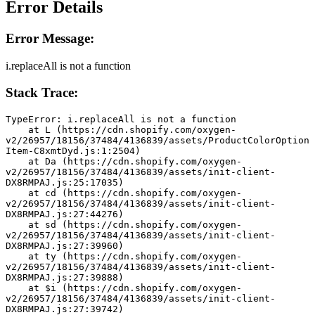
Error Details
Error Message:
i.replaceAll is not a function
Stack Trace:
TypeError: i.replaceAll is not a function
    at L (https://cdn.shopify.com/oxygen-
v2/26957/18156/37484/4136839/assets/ProductColorOption
Item-C8xmtDyd.js:1:2504)
    at Da (https://cdn.shopify.com/oxygen-
v2/26957/18156/37484/4136839/assets/init-client-
DX8RMPAJ.js:25:17035)
    at cd (https://cdn.shopify.com/oxygen-
v2/26957/18156/37484/4136839/assets/init-client-
DX8RMPAJ.js:27:44276)
    at sd (https://cdn.shopify.com/oxygen-
v2/26957/18156/37484/4136839/assets/init-client-
DX8RMPAJ.js:27:39960)
    at ty (https://cdn.shopify.com/oxygen-
v2/26957/18156/37484/4136839/assets/init-client-
DX8RMPAJ.js:27:39888)
    at $i (https://cdn.shopify.com/oxygen-
v2/26957/18156/37484/4136839/assets/init-client-
DX8RMPAJ.js:27:39742)