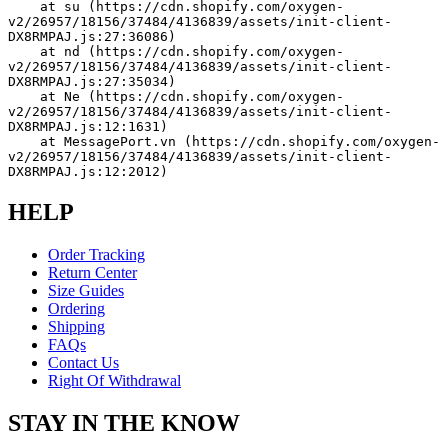
    at su (https://cdn.shopify.com/oxygen-
v2/26957/18156/37484/4136839/assets/init-client-
DX8RMPAJ.js:27:36086)
    at nd (https://cdn.shopify.com/oxygen-
v2/26957/18156/37484/4136839/assets/init-client-
DX8RMPAJ.js:27:35034)
    at Ne (https://cdn.shopify.com/oxygen-
v2/26957/18156/37484/4136839/assets/init-client-
DX8RMPAJ.js:12:1631)
    at MessagePort.vn (https://cdn.shopify.com/oxygen-
v2/26957/18156/37484/4136839/assets/init-client-
DX8RMPAJ.js:12:2012)
HELP
Order Tracking
Return Center
Size Guides
Ordering
Shipping
FAQs
Contact Us
Right Of Withdrawal
STAY IN THE KNOW