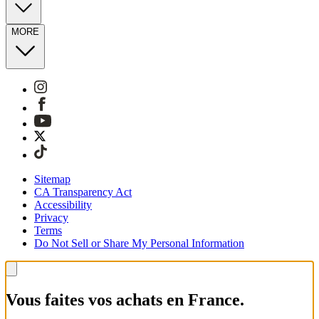
MORE
Sitemap
CA Transparency Act
Accessibility
Privacy
Terms
Do Not Sell or Share My Personal Information
Vous faites vos achats en France.