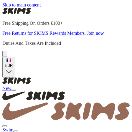
Skip to main content
Free Shipping On Orders €100+
Free Returns for SKIMS Rewards Members. Join now
Duties And Taxes Are Included
EUR
New
Swim