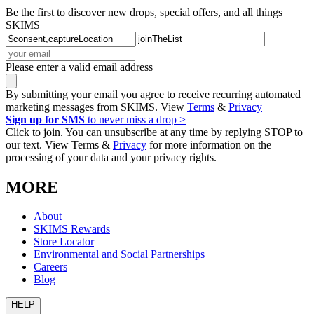
Be the first to discover new drops, special offers, and all things
SKIMS
Please enter a valid email address
By submitting your email you agree to receive recurring automated
marketing messages from SKIMS. View
Terms
&
Privacy
Sign up for SMS
to never miss a drop >
Click to join. You can unsubscribe at any time by replying STOP to
our text. View Terms &
Privacy
for more information on the
processing of your data and your privacy rights.
MORE
About
SKIMS Rewards
Store Locator
Environmental and Social Partnerships
Careers
Blog
HELP