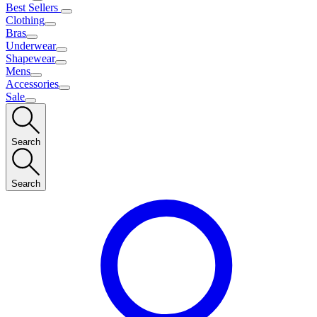
Best Sellers
Clothing
Bras
Underwear
Shapewear
Mens
Accessories
Sale
Search
Search