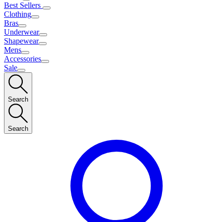
Best Sellers
Clothing
Bras
Underwear
Shapewear
Mens
Accessories
Sale
Search
Search