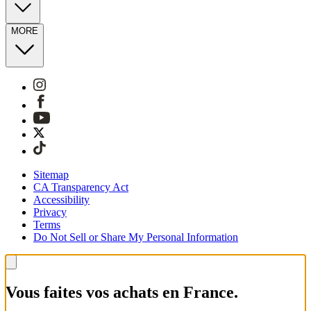
MORE
Sitemap
CA Transparency Act
Accessibility
Privacy
Terms
Do Not Sell or Share My Personal Information
Vous faites vos achats en France.