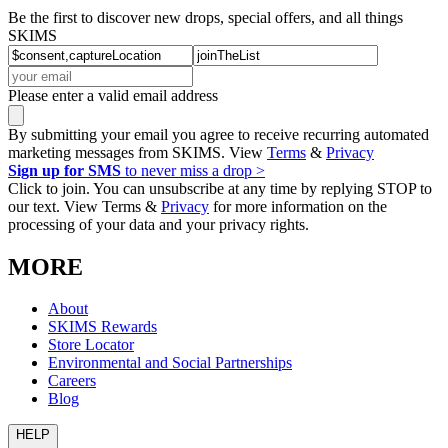
Be the first to discover new drops, special offers, and all things
SKIMS
Please enter a valid email address
By submitting your email you agree to receive recurring automated
marketing messages from SKIMS. View
Terms
&
Privacy
Sign up for SMS
to never miss a drop >
Click to join. You can unsubscribe at any time by replying STOP to
our text. View Terms &
Privacy
for more information on the
processing of your data and your privacy rights.
MORE
About
SKIMS Rewards
Store Locator
Environmental and Social Partnerships
Careers
Blog
HELP