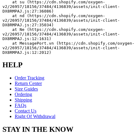
    at su (https://cdn.shopify.com/oxygen-
v2/26957/18156/37484/4136839/assets/init-client-
DX8RMPAJ.js:27:36086)
    at nd (https://cdn.shopify.com/oxygen-
v2/26957/18156/37484/4136839/assets/init-client-
DX8RMPAJ.js:27:35034)
    at Ne (https://cdn.shopify.com/oxygen-
v2/26957/18156/37484/4136839/assets/init-client-
DX8RMPAJ.js:12:1631)
    at MessagePort.vn (https://cdn.shopify.com/oxygen-
v2/26957/18156/37484/4136839/assets/init-client-
DX8RMPAJ.js:12:2012)
HELP
Order Tracking
Return Center
Size Guides
Ordering
Shipping
FAQs
Contact Us
Right Of Withdrawal
STAY IN THE KNOW