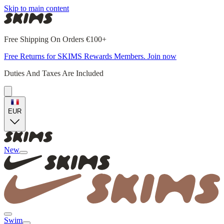
Skip to main content
Free Shipping On Orders €100+
Free Returns for SKIMS Rewards Members. Join now
Duties And Taxes Are Included
EUR
New
Swim