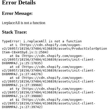
Error Details
Error Message:
i.replaceAll is not a function
Stack Trace:
TypeError: i.replaceAll is not a function
    at L (https://cdn.shopify.com/oxygen-
v2/26957/18156/37484/4136839/assets/ProductColorOption
Item-C8xmtDyd.js:1:2504)
    at Da (https://cdn.shopify.com/oxygen-
v2/26957/18156/37484/4136839/assets/init-client-
DX8RMPAJ.js:25:17035)
    at cd (https://cdn.shopify.com/oxygen-
v2/26957/18156/37484/4136839/assets/init-client-
DX8RMPAJ.js:27:44276)
    at sd (https://cdn.shopify.com/oxygen-
v2/26957/18156/37484/4136839/assets/init-client-
DX8RMPAJ.js:27:39960)
    at ty (https://cdn.shopify.com/oxygen-
v2/26957/18156/37484/4136839/assets/init-client-
DX8RMPAJ.js:27:39888)
    at $i (https://cdn.shopify.com/oxygen-
v2/26957/18156/37484/4136839/assets/init-client-
DX8RMPAJ.js:27:39742)