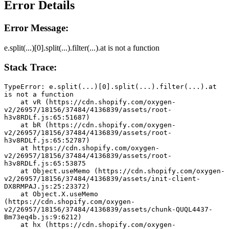
Error Details
Error Message:
e.split(...)[0].split(...).filter(...).at is not a function
Stack Trace:
TypeError: e.split(...)[0].split(...).filter(...).at 
is not a function
    at vR (https://cdn.shopify.com/oxygen-
v2/26957/18156/37484/4136839/assets/root-
h3v8RDLf.js:65:51687)
    at bR (https://cdn.shopify.com/oxygen-
v2/26957/18156/37484/4136839/assets/root-
h3v8RDLf.js:65:52787)
    at https://cdn.shopify.com/oxygen-
v2/26957/18156/37484/4136839/assets/root-
h3v8RDLf.js:65:53875
    at Object.useMemo (https://cdn.shopify.com/oxygen-
v2/26957/18156/37484/4136839/assets/init-client-
DX8RMPAJ.js:25:23372)
    at Object.X.useMemo 
(https://cdn.shopify.com/oxygen-
v2/26957/18156/37484/4136839/assets/chunk-QUQL4437-
Bm73eq4b.js:9:6212)
    at hx (https://cdn.shopify.com/oxygen-