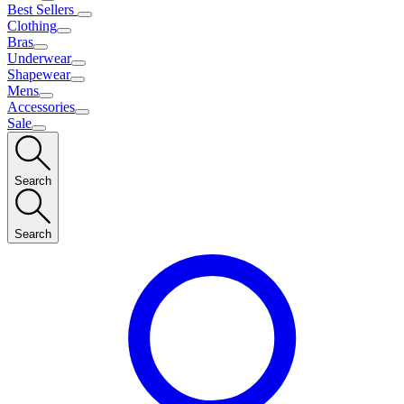
Best Sellers
Clothing
Bras
Underwear
Shapewear
Mens
Accessories
Sale
Search
Search