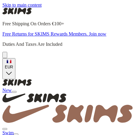
Skip to main content
Free Shipping On Orders €100+
Free Returns for SKIMS Rewards Members. Join now
Duties And Taxes Are Included
EUR
New
Swim