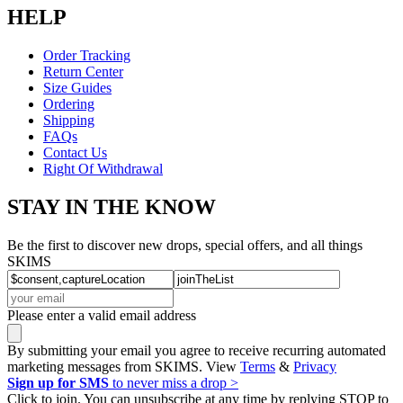
HELP
Order Tracking
Return Center
Size Guides
Ordering
Shipping
FAQs
Contact Us
Right Of Withdrawal
STAY IN THE KNOW
Be the first to discover new drops, special offers, and all things
SKIMS
Please enter a valid email address
By submitting your email you agree to receive recurring automated
marketing messages from SKIMS. View
Terms
&
Privacy
Sign up for SMS
to never miss a drop >
Click to join. You can unsubscribe at any time by replying STOP to