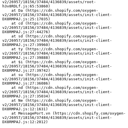
v2/26957/18156/37484/4136839/assets/root-
h3v8RDLf.js:65:53860)
    at Da (https://cdn.shopify.com/oxygen-
v2/26957/18156/37484/4136839/assets/init-client-
DX8RMPAJ.js:25:17035)
    at cd (https://cdn.shopify.com/oxygen-
v2/26957/18156/37484/4136839/assets/init-client-
DX8RMPAJ.js:27:44276)
    at sd (https://cdn.shopify.com/oxygen-
v2/26957/18156/37484/4136839/assets/init-client-
DX8RMPAJ.js:27:39960)
    at ty (https://cdn.shopify.com/oxygen-
v2/26957/18156/37484/4136839/assets/init-client-
DX8RMPAJ.js:27:39888)
    at $i (https://cdn.shopify.com/oxygen-
v2/26957/18156/37484/4136839/assets/init-client-
DX8RMPAJ.js:27:39742)
    at su (https://cdn.shopify.com/oxygen-
v2/26957/18156/37484/4136839/assets/init-client-
DX8RMPAJ.js:27:36086)
    at nd (https://cdn.shopify.com/oxygen-
v2/26957/18156/37484/4136839/assets/init-client-
DX8RMPAJ.js:27:35034)
    at Ne (https://cdn.shopify.com/oxygen-
v2/26957/18156/37484/4136839/assets/init-client-
DX8RMPAJ.js:12:1631)
    at MessagePort.vn (https://cdn.shopify.com/oxygen-
v2/26957/18156/37484/4136839/assets/init-client-
DX8RMPAJ.js:12:2012)