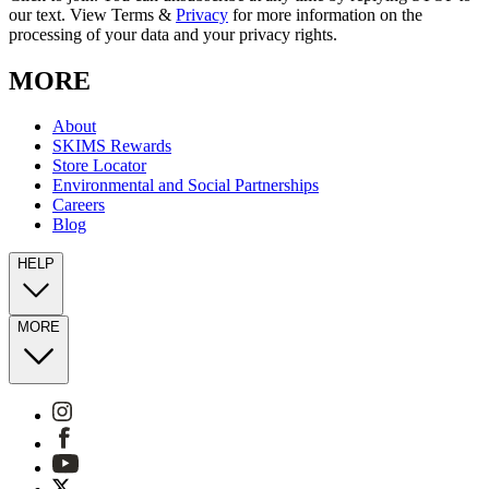
our text. View Terms &
Privacy
for more information on the
processing of your data and your privacy rights.
MORE
About
SKIMS Rewards
Store Locator
Environmental and Social Partnerships
Careers
Blog
HELP
MORE