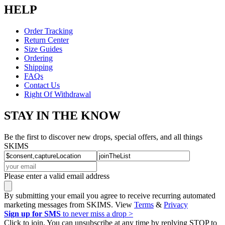
HELP
Order Tracking
Return Center
Size Guides
Ordering
Shipping
FAQs
Contact Us
Right Of Withdrawal
STAY IN THE KNOW
Be the first to discover new drops, special offers, and all things
SKIMS
Please enter a valid email address
By submitting your email you agree to receive recurring automated
marketing messages from SKIMS. View
Terms
&
Privacy
Sign up for SMS
to never miss a drop >
Click to join. You can unsubscribe at any time by replying STOP to