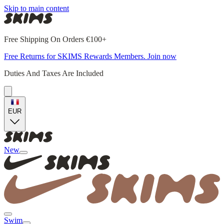
Skip to main content
Free Shipping On Orders €100+
Free Returns for SKIMS Rewards Members. Join now
Duties And Taxes Are Included
EUR
New
Swim