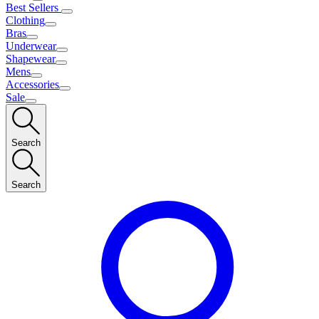
Best Sellers
Clothing
Bras
Underwear
Shapewear
Mens
Accessories
Sale
Search
Search