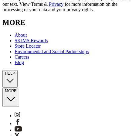
our text. View Terms &
Privacy
for more information on the
processing of your data and your privacy rights.
MORE
About
SKIMS Rewards
Store Locator
Environmental and Social Partnerships
Careers
Blog
HELP
MORE