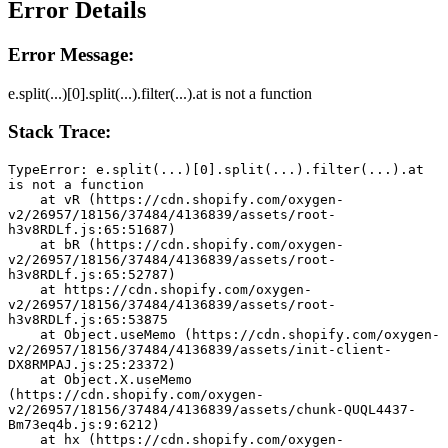
Error Details
Error Message:
e.split(...)[0].split(...).filter(...).at is not a function
Stack Trace:
TypeError: e.split(...)[0].split(...).filter(...).at 
is not a function
    at vR (https://cdn.shopify.com/oxygen-
v2/26957/18156/37484/4136839/assets/root-
h3v8RDLf.js:65:51687)
    at bR (https://cdn.shopify.com/oxygen-
v2/26957/18156/37484/4136839/assets/root-
h3v8RDLf.js:65:52787)
    at https://cdn.shopify.com/oxygen-
v2/26957/18156/37484/4136839/assets/root-
h3v8RDLf.js:65:53875
    at Object.useMemo (https://cdn.shopify.com/oxygen-
v2/26957/18156/37484/4136839/assets/init-client-
DX8RMPAJ.js:25:23372)
    at Object.X.useMemo 
(https://cdn.shopify.com/oxygen-
v2/26957/18156/37484/4136839/assets/chunk-QUQL4437-
Bm73eq4b.js:9:6212)
    at hx (https://cdn.shopify.com/oxygen-