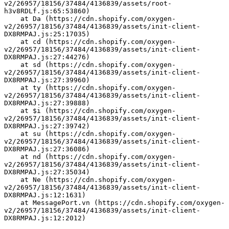
v2/26957/18156/37484/4136839/assets/root-
h3v8RDLf.js:65:53860)
    at Da (https://cdn.shopify.com/oxygen-
v2/26957/18156/37484/4136839/assets/init-client-
DX8RMPAJ.js:25:17035)
    at cd (https://cdn.shopify.com/oxygen-
v2/26957/18156/37484/4136839/assets/init-client-
DX8RMPAJ.js:27:44276)
    at sd (https://cdn.shopify.com/oxygen-
v2/26957/18156/37484/4136839/assets/init-client-
DX8RMPAJ.js:27:39960)
    at ty (https://cdn.shopify.com/oxygen-
v2/26957/18156/37484/4136839/assets/init-client-
DX8RMPAJ.js:27:39888)
    at $i (https://cdn.shopify.com/oxygen-
v2/26957/18156/37484/4136839/assets/init-client-
DX8RMPAJ.js:27:39742)
    at su (https://cdn.shopify.com/oxygen-
v2/26957/18156/37484/4136839/assets/init-client-
DX8RMPAJ.js:27:36086)
    at nd (https://cdn.shopify.com/oxygen-
v2/26957/18156/37484/4136839/assets/init-client-
DX8RMPAJ.js:27:35034)
    at Ne (https://cdn.shopify.com/oxygen-
v2/26957/18156/37484/4136839/assets/init-client-
DX8RMPAJ.js:12:1631)
    at MessagePort.vn (https://cdn.shopify.com/oxygen-
v2/26957/18156/37484/4136839/assets/init-client-
DX8RMPAJ.js:12:2012)