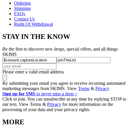
Ordering
Shipping
FAQs
Contact Us
Right Of Withdrawal
STAY IN THE KNOW
Be the first to discover new drops, special offers, and all things
SKIMS
Please enter a valid email address
By submitting your email you agree to receive recurring automated
marketing messages from SKIMS. View
Terms
&
Privacy
Sign up for SMS
to never miss a drop >
Click to join. You can unsubscribe at any time by replying STOP to
our text. View Terms &
Privacy
for more information on the
processing of your data and your privacy rights.
MORE