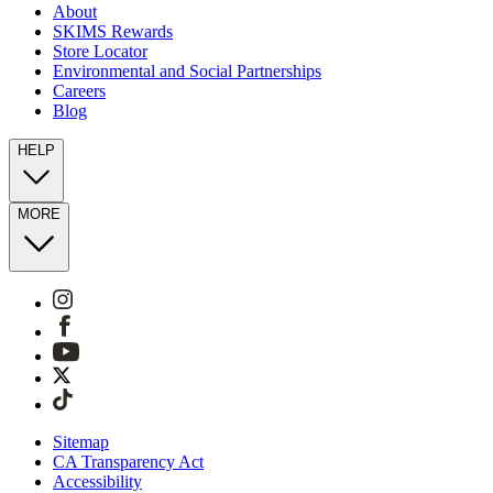
About
SKIMS Rewards
Store Locator
Environmental and Social Partnerships
Careers
Blog
HELP
MORE
Sitemap
CA Transparency Act
Accessibility