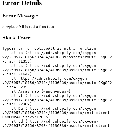
Error Details
Error Message:
e.replaceAll is not a function
Stack Trace:
TypeError: e.replaceAll is not a function
    at ds (https://cdn.shopify.com/oxygen-
v2/26957/18156/37484/4136839/assets/route-CKg8F2-
-.js:4:31353)
    at ps (https://cdn.shopify.com/oxygen-
v2/26957/18156/37484/4136839/assets/route-CKg8F2-
-.js:4:31642)
    at https://cdn.shopify.com/oxygen-
v2/26957/18156/37484/4136839/assets/route-CKg8F2-
-.js:4:32353
    at Array.map (<anonymous>)
    at yt (https://cdn.shopify.com/oxygen-
v2/26957/18156/37484/4136839/assets/route-CKg8F2-
-.js:4:32309)
    at Da (https://cdn.shopify.com/oxygen-
v2/26957/18156/37484/4136839/assets/init-client-
DX8RMPAJ.js:25:17035)
    at cd (https://cdn.shopify.com/oxygen-
v2/26957/18156/37484/4136839/assets/init-client-