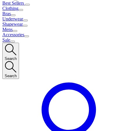
Best Sellers
Clothing
Bras
Underwear
Shapewear
Mens
Accessories
Sale
Search
Search