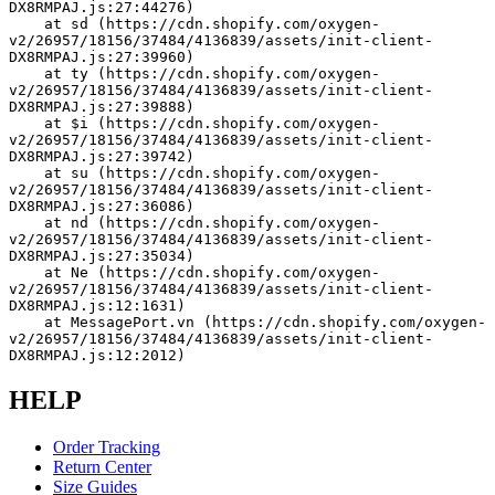
DX8RMPAJ.js:27:44276)
    at sd (https://cdn.shopify.com/oxygen-
v2/26957/18156/37484/4136839/assets/init-client-
DX8RMPAJ.js:27:39960)
    at ty (https://cdn.shopify.com/oxygen-
v2/26957/18156/37484/4136839/assets/init-client-
DX8RMPAJ.js:27:39888)
    at $i (https://cdn.shopify.com/oxygen-
v2/26957/18156/37484/4136839/assets/init-client-
DX8RMPAJ.js:27:39742)
    at su (https://cdn.shopify.com/oxygen-
v2/26957/18156/37484/4136839/assets/init-client-
DX8RMPAJ.js:27:36086)
    at nd (https://cdn.shopify.com/oxygen-
v2/26957/18156/37484/4136839/assets/init-client-
DX8RMPAJ.js:27:35034)
    at Ne (https://cdn.shopify.com/oxygen-
v2/26957/18156/37484/4136839/assets/init-client-
DX8RMPAJ.js:12:1631)
    at MessagePort.vn (https://cdn.shopify.com/oxygen-
v2/26957/18156/37484/4136839/assets/init-client-
DX8RMPAJ.js:12:2012)
HELP
Order Tracking
Return Center
Size Guides