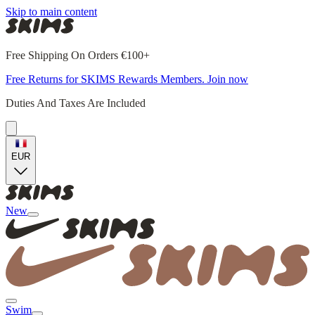
Skip to main content
Free Shipping On Orders €100+
Free Returns for SKIMS Rewards Members. Join now
Duties And Taxes Are Included
EUR
New
Swim