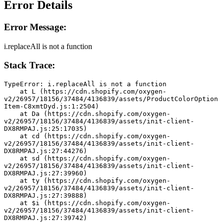
Error Details
Error Message:
i.replaceAll is not a function
Stack Trace:
TypeError: i.replaceAll is not a function
    at L (https://cdn.shopify.com/oxygen-
v2/26957/18156/37484/4136839/assets/ProductColorOption
Item-C8xmtDyd.js:1:2504)
    at Da (https://cdn.shopify.com/oxygen-
v2/26957/18156/37484/4136839/assets/init-client-
DX8RMPAJ.js:25:17035)
    at cd (https://cdn.shopify.com/oxygen-
v2/26957/18156/37484/4136839/assets/init-client-
DX8RMPAJ.js:27:44276)
    at sd (https://cdn.shopify.com/oxygen-
v2/26957/18156/37484/4136839/assets/init-client-
DX8RMPAJ.js:27:39960)
    at ty (https://cdn.shopify.com/oxygen-
v2/26957/18156/37484/4136839/assets/init-client-
DX8RMPAJ.js:27:39888)
    at $i (https://cdn.shopify.com/oxygen-
v2/26957/18156/37484/4136839/assets/init-client-
DX8RMPAJ.js:27:39742)