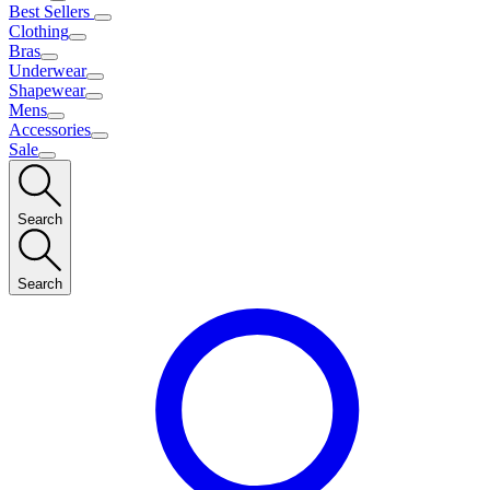
Best Sellers
Clothing
Bras
Underwear
Shapewear
Mens
Accessories
Sale
Search
Search