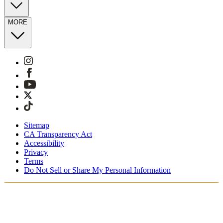
MORE
Sitemap
CA Transparency Act
Accessibility
Privacy
Terms
Do Not Sell or Share My Personal Information
Vous faites vos achats en France.