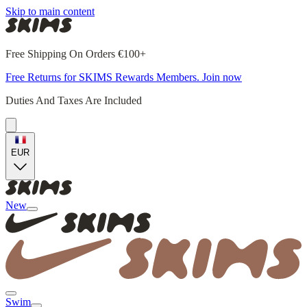
Skip to main content
Free Shipping On Orders €100+
Free Returns for SKIMS Rewards Members. Join now
Duties And Taxes Are Included
EUR
New
Swim