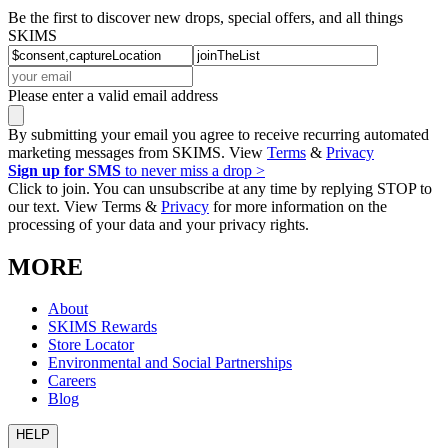
Be the first to discover new drops, special offers, and all things
SKIMS
Please enter a valid email address
By submitting your email you agree to receive recurring automated
marketing messages from SKIMS. View
Terms
&
Privacy
Sign up for SMS
to never miss a drop >
Click to join. You can unsubscribe at any time by replying STOP to
our text. View Terms &
Privacy
for more information on the
processing of your data and your privacy rights.
MORE
About
SKIMS Rewards
Store Locator
Environmental and Social Partnerships
Careers
Blog
HELP