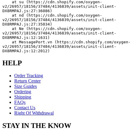
    at su (https://cdn.shopify.com/oxygen-
v2/26957/18156/37484/4136839/assets/init-client-
DX8RMPAJ.js:27:36086)
    at nd (https://cdn.shopify.com/oxygen-
v2/26957/18156/37484/4136839/assets/init-client-
DX8RMPAJ.js:27:35034)
    at Ne (https://cdn.shopify.com/oxygen-
v2/26957/18156/37484/4136839/assets/init-client-
DX8RMPAJ.js:12:1631)
    at MessagePort.vn (https://cdn.shopify.com/oxygen-
v2/26957/18156/37484/4136839/assets/init-client-
DX8RMPAJ.js:12:2012)
HELP
Order Tracking
Return Center
Size Guides
Ordering
Shipping
FAQs
Contact Us
Right Of Withdrawal
STAY IN THE KNOW