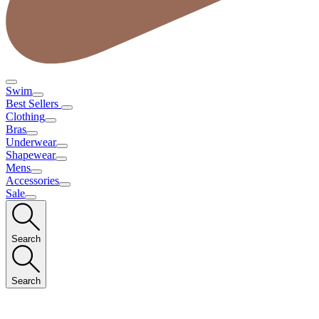
Swim
Best Sellers
Clothing
Bras
Underwear
Shapewear
Mens
Accessories
Sale
Search
Search