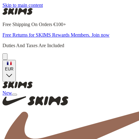
Skip to main content
Free Shipping On Orders €100+
Free Returns for SKIMS Rewards Members. Join now
Duties And Taxes Are Included
EUR
New