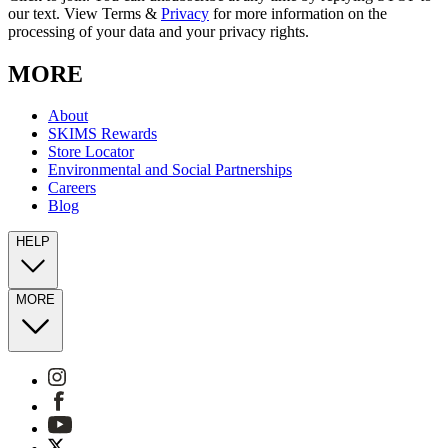
our text. View Terms &
Privacy
for more information on the
processing of your data and your privacy rights.
MORE
About
SKIMS Rewards
Store Locator
Environmental and Social Partnerships
Careers
Blog
HELP
MORE