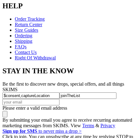
HELP
Order Tracking
Return Center
Size Guides
Ordering
Shipping
FAQs
Contact Us
Right Of Withdrawal
STAY IN THE KNOW
Be the first to discover new drops, special offers, and all things
SKIMS
Please enter a valid email address
By submitting your email you agree to receive recurring automated
marketing messages from SKIMS. View
Terms
&
Privacy
Sign up for SMS
to never miss a drop >
Click to join. You can unsubscribe at any time by replying STOP to