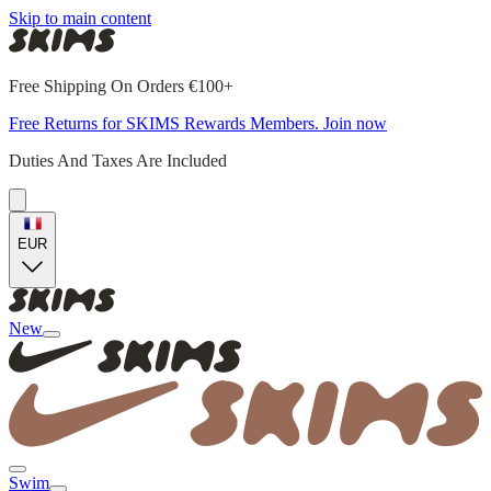
Skip to main content
Free Shipping On Orders €100+
Free Returns for SKIMS Rewards Members. Join now
Duties And Taxes Are Included
EUR
New
Swim