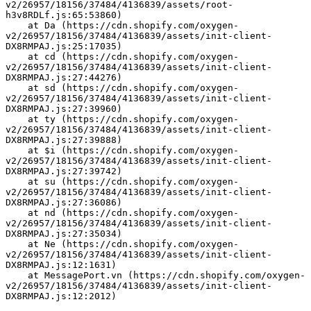
v2/26957/18156/37484/4136839/assets/root-
h3v8RDLf.js:65:53860)
    at Da (https://cdn.shopify.com/oxygen-
v2/26957/18156/37484/4136839/assets/init-client-
DX8RMPAJ.js:25:17035)
    at cd (https://cdn.shopify.com/oxygen-
v2/26957/18156/37484/4136839/assets/init-client-
DX8RMPAJ.js:27:44276)
    at sd (https://cdn.shopify.com/oxygen-
v2/26957/18156/37484/4136839/assets/init-client-
DX8RMPAJ.js:27:39960)
    at ty (https://cdn.shopify.com/oxygen-
v2/26957/18156/37484/4136839/assets/init-client-
DX8RMPAJ.js:27:39888)
    at $i (https://cdn.shopify.com/oxygen-
v2/26957/18156/37484/4136839/assets/init-client-
DX8RMPAJ.js:27:39742)
    at su (https://cdn.shopify.com/oxygen-
v2/26957/18156/37484/4136839/assets/init-client-
DX8RMPAJ.js:27:36086)
    at nd (https://cdn.shopify.com/oxygen-
v2/26957/18156/37484/4136839/assets/init-client-
DX8RMPAJ.js:27:35034)
    at Ne (https://cdn.shopify.com/oxygen-
v2/26957/18156/37484/4136839/assets/init-client-
DX8RMPAJ.js:12:1631)
    at MessagePort.vn (https://cdn.shopify.com/oxygen-
v2/26957/18156/37484/4136839/assets/init-client-
DX8RMPAJ.js:12:2012)