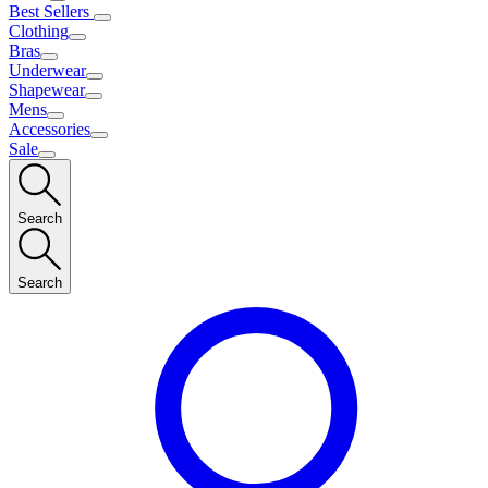
Best Sellers
Clothing
Bras
Underwear
Shapewear
Mens
Accessories
Sale
Search
Search