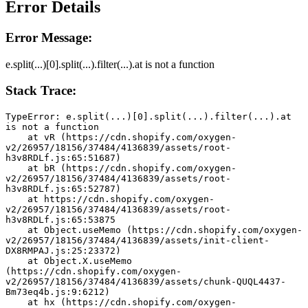
Error Details
Error Message:
e.split(...)[0].split(...).filter(...).at is not a function
Stack Trace:
TypeError: e.split(...)[0].split(...).filter(...).at 
is not a function
    at vR (https://cdn.shopify.com/oxygen-
v2/26957/18156/37484/4136839/assets/root-
h3v8RDLf.js:65:51687)
    at bR (https://cdn.shopify.com/oxygen-
v2/26957/18156/37484/4136839/assets/root-
h3v8RDLf.js:65:52787)
    at https://cdn.shopify.com/oxygen-
v2/26957/18156/37484/4136839/assets/root-
h3v8RDLf.js:65:53875
    at Object.useMemo (https://cdn.shopify.com/oxygen-
v2/26957/18156/37484/4136839/assets/init-client-
DX8RMPAJ.js:25:23372)
    at Object.X.useMemo 
(https://cdn.shopify.com/oxygen-
v2/26957/18156/37484/4136839/assets/chunk-QUQL4437-
Bm73eq4b.js:9:6212)
    at hx (https://cdn.shopify.com/oxygen-