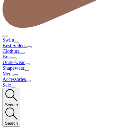
Swim
Best Sellers
Clothing
Bras
Underwear
Shapewear
Mens
Accessories
Sale
Search
Search