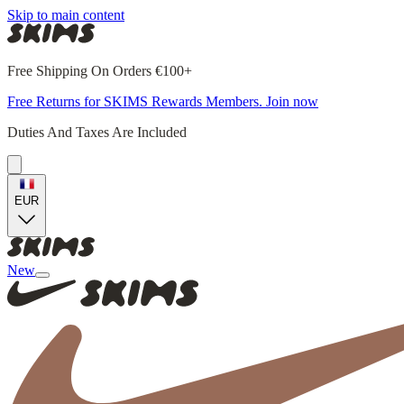
Skip to main content
Free Shipping On Orders €100+
Free Returns for SKIMS Rewards Members. Join now
Duties And Taxes Are Included
EUR
New