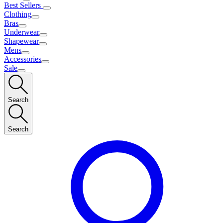
Best Sellers
Clothing
Bras
Underwear
Shapewear
Mens
Accessories
Sale
Search
Search