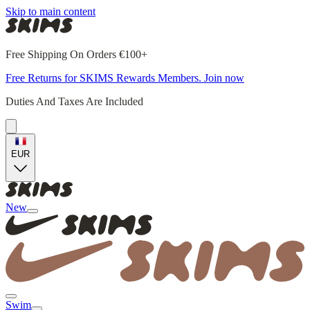
Skip to main content
Free Shipping On Orders €100+
Free Returns for SKIMS Rewards Members. Join now
Duties And Taxes Are Included
EUR
New
Swim