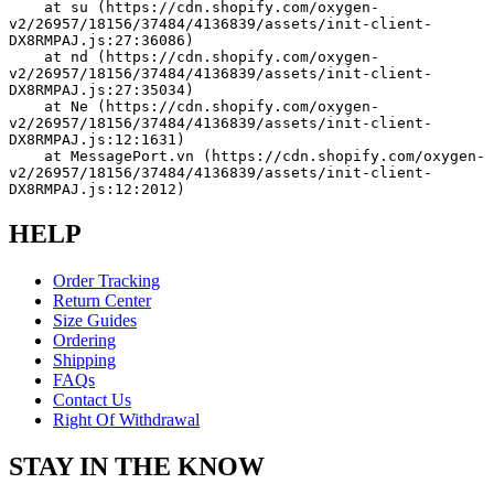
    at su (https://cdn.shopify.com/oxygen-
v2/26957/18156/37484/4136839/assets/init-client-
DX8RMPAJ.js:27:36086)
    at nd (https://cdn.shopify.com/oxygen-
v2/26957/18156/37484/4136839/assets/init-client-
DX8RMPAJ.js:27:35034)
    at Ne (https://cdn.shopify.com/oxygen-
v2/26957/18156/37484/4136839/assets/init-client-
DX8RMPAJ.js:12:1631)
    at MessagePort.vn (https://cdn.shopify.com/oxygen-
v2/26957/18156/37484/4136839/assets/init-client-
DX8RMPAJ.js:12:2012)
HELP
Order Tracking
Return Center
Size Guides
Ordering
Shipping
FAQs
Contact Us
Right Of Withdrawal
STAY IN THE KNOW