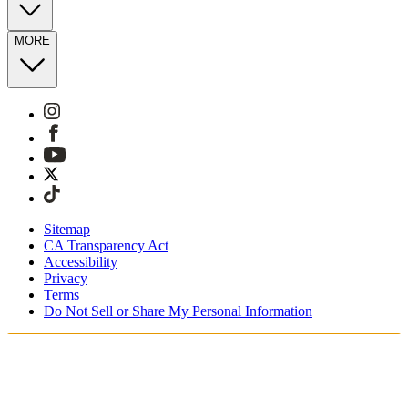
MORE
Sitemap
CA Transparency Act
Accessibility
Privacy
Terms
Do Not Sell or Share My Personal Information
Vous faites vos achats en France.