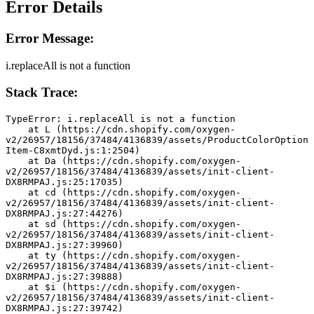
Error Details
Error Message:
i.replaceAll is not a function
Stack Trace:
TypeError: i.replaceAll is not a function
    at L (https://cdn.shopify.com/oxygen-
v2/26957/18156/37484/4136839/assets/ProductColorOption
Item-C8xmtDyd.js:1:2504)
    at Da (https://cdn.shopify.com/oxygen-
v2/26957/18156/37484/4136839/assets/init-client-
DX8RMPAJ.js:25:17035)
    at cd (https://cdn.shopify.com/oxygen-
v2/26957/18156/37484/4136839/assets/init-client-
DX8RMPAJ.js:27:44276)
    at sd (https://cdn.shopify.com/oxygen-
v2/26957/18156/37484/4136839/assets/init-client-
DX8RMPAJ.js:27:39960)
    at ty (https://cdn.shopify.com/oxygen-
v2/26957/18156/37484/4136839/assets/init-client-
DX8RMPAJ.js:27:39888)
    at $i (https://cdn.shopify.com/oxygen-
v2/26957/18156/37484/4136839/assets/init-client-
DX8RMPAJ.js:27:39742)