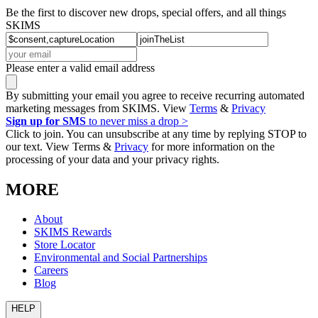
Be the first to discover new drops, special offers, and all things
SKIMS
Please enter a valid email address
By submitting your email you agree to receive recurring automated
marketing messages from SKIMS. View
Terms
&
Privacy
Sign up for SMS
to never miss a drop >
Click to join. You can unsubscribe at any time by replying STOP to
our text. View Terms &
Privacy
for more information on the
processing of your data and your privacy rights.
MORE
About
SKIMS Rewards
Store Locator
Environmental and Social Partnerships
Careers
Blog
HELP