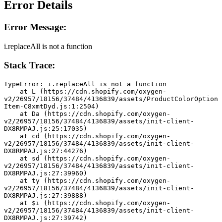
Error Details
Error Message:
i.replaceAll is not a function
Stack Trace:
TypeError: i.replaceAll is not a function
    at L (https://cdn.shopify.com/oxygen-
v2/26957/18156/37484/4136839/assets/ProductColorOption
Item-C8xmtDyd.js:1:2504)
    at Da (https://cdn.shopify.com/oxygen-
v2/26957/18156/37484/4136839/assets/init-client-
DX8RMPAJ.js:25:17035)
    at cd (https://cdn.shopify.com/oxygen-
v2/26957/18156/37484/4136839/assets/init-client-
DX8RMPAJ.js:27:44276)
    at sd (https://cdn.shopify.com/oxygen-
v2/26957/18156/37484/4136839/assets/init-client-
DX8RMPAJ.js:27:39960)
    at ty (https://cdn.shopify.com/oxygen-
v2/26957/18156/37484/4136839/assets/init-client-
DX8RMPAJ.js:27:39888)
    at $i (https://cdn.shopify.com/oxygen-
v2/26957/18156/37484/4136839/assets/init-client-
DX8RMPAJ.js:27:39742)