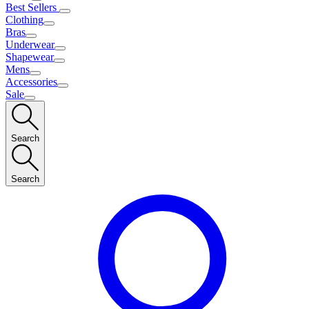
Best Sellers
Clothing
Bras
Underwear
Shapewear
Mens
Accessories
Sale
Search
Search