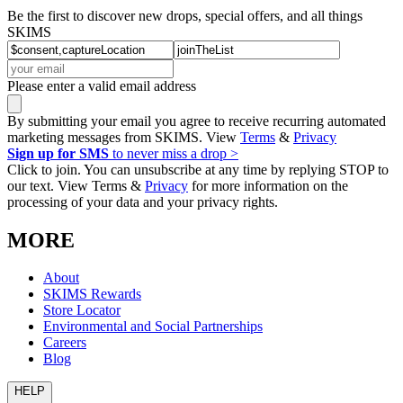
Be the first to discover new drops, special offers, and all things
SKIMS
Please enter a valid email address
By submitting your email you agree to receive recurring automated
marketing messages from SKIMS. View
Terms
&
Privacy
Sign up for SMS
to never miss a drop >
Click to join. You can unsubscribe at any time by replying STOP to
our text. View Terms &
Privacy
for more information on the
processing of your data and your privacy rights.
MORE
About
SKIMS Rewards
Store Locator
Environmental and Social Partnerships
Careers
Blog
HELP