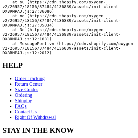
    at su (https://cdn.shopify.com/oxygen-
v2/26957/18156/37484/4136839/assets/init-client-
DX8RMPAJ.js:27:36086)
    at nd (https://cdn.shopify.com/oxygen-
v2/26957/18156/37484/4136839/assets/init-client-
DX8RMPAJ.js:27:35034)
    at Ne (https://cdn.shopify.com/oxygen-
v2/26957/18156/37484/4136839/assets/init-client-
DX8RMPAJ.js:12:1631)
    at MessagePort.vn (https://cdn.shopify.com/oxygen-
v2/26957/18156/37484/4136839/assets/init-client-
DX8RMPAJ.js:12:2012)
HELP
Order Tracking
Return Center
Size Guides
Ordering
Shipping
FAQs
Contact Us
Right Of Withdrawal
STAY IN THE KNOW