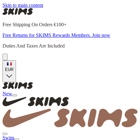
Skip to main content
Free Shipping On Orders €100+
Free Returns for SKIMS Rewards Members. Join now
Duties And Taxes Are Included
EUR
New
Swim