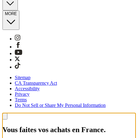
MORE
Sitemap
CA Transparency Act
Accessibility
Privacy
Terms
Do Not Sell or Share My Personal Information
Vous faites vos achats en France.