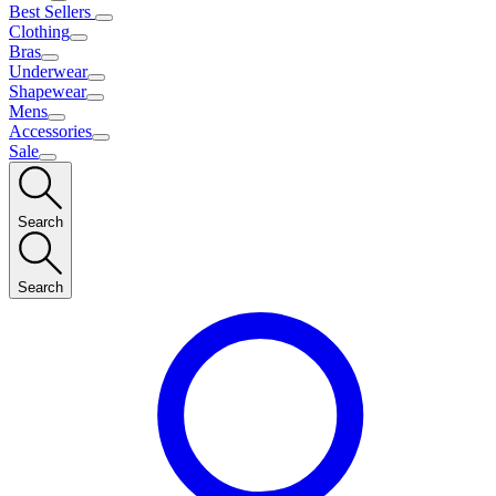
Best Sellers
Clothing
Bras
Underwear
Shapewear
Mens
Accessories
Sale
Search
Search