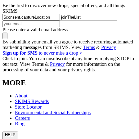
Be the first to discover new drops, special offers, and all things
SKIMS
Please enter a valid email address
By submitting your email you agree to receive recurring automated
marketing messages from SKIMS. View
Terms
&
Privacy
Sign up for SMS
to never miss a drop >
Click to join. You can unsubscribe at any time by replying STOP to
our text. View Terms &
Privacy
for more information on the
processing of your data and your privacy rights.
MORE
About
SKIMS Rewards
Store Locator
Environmental and Social Partnerships
Careers
Blog
HELP