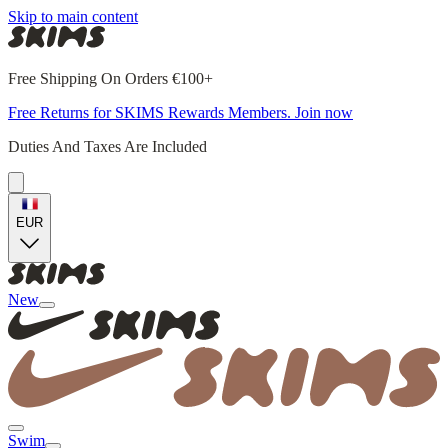
Skip to main content
Free Shipping On Orders €100+
Free Returns for SKIMS Rewards Members. Join now
Duties And Taxes Are Included
EUR
New
Swim