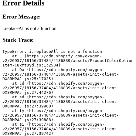
Error Details
Error Message:
i.replaceAll is not a function
Stack Trace:
TypeError: i.replaceAll is not a function
    at L (https://cdn.shopify.com/oxygen-
v2/26957/18156/37484/4136839/assets/ProductColorOption
Item-C8xmtDyd.js:1:2504)
    at Da (https://cdn.shopify.com/oxygen-
v2/26957/18156/37484/4136839/assets/init-client-
DX8RMPAJ.js:25:17035)
    at cd (https://cdn.shopify.com/oxygen-
v2/26957/18156/37484/4136839/assets/init-client-
DX8RMPAJ.js:27:44276)
    at sd (https://cdn.shopify.com/oxygen-
v2/26957/18156/37484/4136839/assets/init-client-
DX8RMPAJ.js:27:39960)
    at ty (https://cdn.shopify.com/oxygen-
v2/26957/18156/37484/4136839/assets/init-client-
DX8RMPAJ.js:27:39888)
    at $i (https://cdn.shopify.com/oxygen-
v2/26957/18156/37484/4136839/assets/init-client-
DX8RMPAJ.js:27:39742)