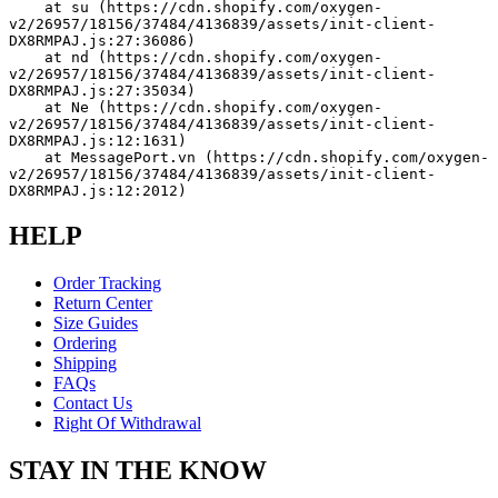
    at su (https://cdn.shopify.com/oxygen-
v2/26957/18156/37484/4136839/assets/init-client-
DX8RMPAJ.js:27:36086)
    at nd (https://cdn.shopify.com/oxygen-
v2/26957/18156/37484/4136839/assets/init-client-
DX8RMPAJ.js:27:35034)
    at Ne (https://cdn.shopify.com/oxygen-
v2/26957/18156/37484/4136839/assets/init-client-
DX8RMPAJ.js:12:1631)
    at MessagePort.vn (https://cdn.shopify.com/oxygen-
v2/26957/18156/37484/4136839/assets/init-client-
DX8RMPAJ.js:12:2012)
HELP
Order Tracking
Return Center
Size Guides
Ordering
Shipping
FAQs
Contact Us
Right Of Withdrawal
STAY IN THE KNOW