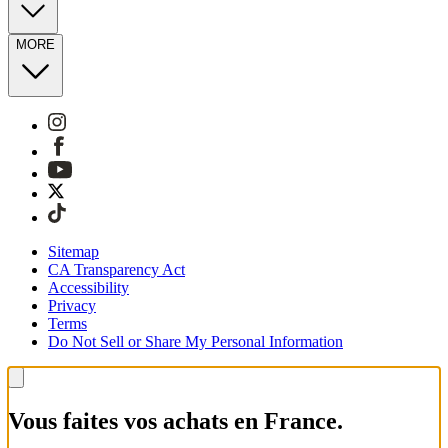
MORE
Sitemap
CA Transparency Act
Accessibility
Privacy
Terms
Do Not Sell or Share My Personal Information
Vous faites vos achats en France.