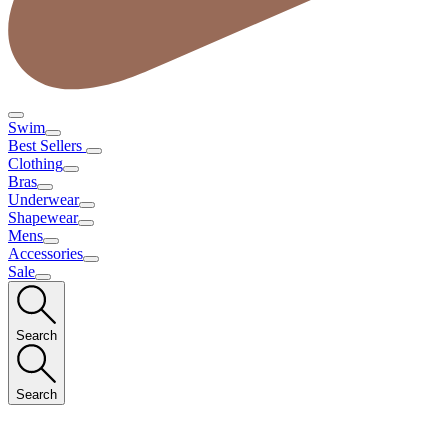
Swim
Best Sellers
Clothing
Bras
Underwear
Shapewear
Mens
Accessories
Sale
Search
Search