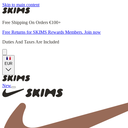
Skip to main content
Free Shipping On Orders €100+
Free Returns for SKIMS Rewards Members. Join now
Duties And Taxes Are Included
EUR
New