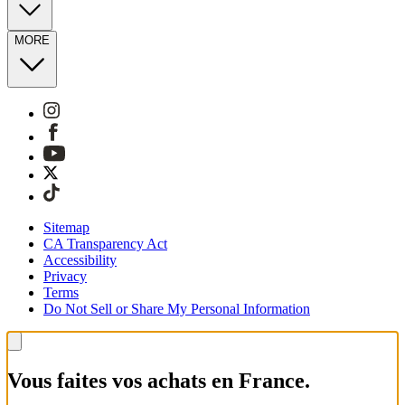
MORE
Sitemap
CA Transparency Act
Accessibility
Privacy
Terms
Do Not Sell or Share My Personal Information
Vous faites vos achats en France.