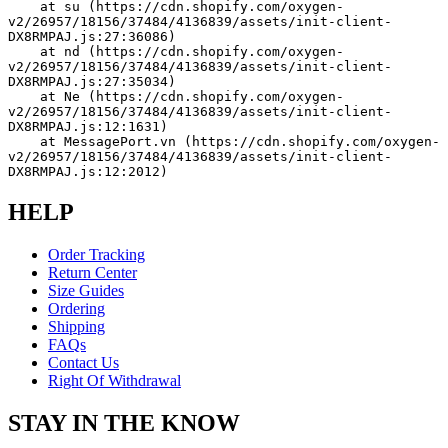
    at su (https://cdn.shopify.com/oxygen-
v2/26957/18156/37484/4136839/assets/init-client-
DX8RMPAJ.js:27:36086)
    at nd (https://cdn.shopify.com/oxygen-
v2/26957/18156/37484/4136839/assets/init-client-
DX8RMPAJ.js:27:35034)
    at Ne (https://cdn.shopify.com/oxygen-
v2/26957/18156/37484/4136839/assets/init-client-
DX8RMPAJ.js:12:1631)
    at MessagePort.vn (https://cdn.shopify.com/oxygen-
v2/26957/18156/37484/4136839/assets/init-client-
DX8RMPAJ.js:12:2012)
HELP
Order Tracking
Return Center
Size Guides
Ordering
Shipping
FAQs
Contact Us
Right Of Withdrawal
STAY IN THE KNOW