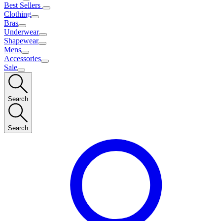
Best Sellers
Clothing
Bras
Underwear
Shapewear
Mens
Accessories
Sale
Search
Search