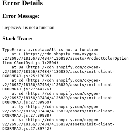
Error Details
Error Message:
i.replaceAll is not a function
Stack Trace:
TypeError: i.replaceAll is not a function
    at L (https://cdn.shopify.com/oxygen-
v2/26957/18156/37484/4136839/assets/ProductColorOption
Item-C8xmtDyd.js:1:2504)
    at Da (https://cdn.shopify.com/oxygen-
v2/26957/18156/37484/4136839/assets/init-client-
DX8RMPAJ.js:25:17035)
    at cd (https://cdn.shopify.com/oxygen-
v2/26957/18156/37484/4136839/assets/init-client-
DX8RMPAJ.js:27:44276)
    at sd (https://cdn.shopify.com/oxygen-
v2/26957/18156/37484/4136839/assets/init-client-
DX8RMPAJ.js:27:39960)
    at ty (https://cdn.shopify.com/oxygen-
v2/26957/18156/37484/4136839/assets/init-client-
DX8RMPAJ.js:27:39888)
    at $i (https://cdn.shopify.com/oxygen-
v2/26957/18156/37484/4136839/assets/init-client-
DX8RMPAJ.js:27:39742)