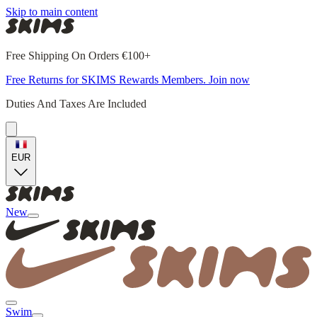
Skip to main content
Free Shipping On Orders €100+
Free Returns for SKIMS Rewards Members. Join now
Duties And Taxes Are Included
EUR
New
Swim