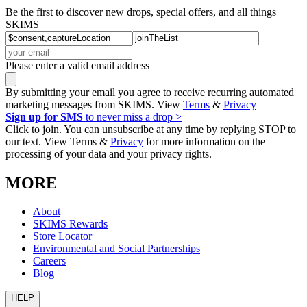
Be the first to discover new drops, special offers, and all things
SKIMS
Please enter a valid email address
By submitting your email you agree to receive recurring automated
marketing messages from SKIMS. View
Terms
&
Privacy
Sign up for SMS
to never miss a drop >
Click to join. You can unsubscribe at any time by replying STOP to
our text. View Terms &
Privacy
for more information on the
processing of your data and your privacy rights.
MORE
About
SKIMS Rewards
Store Locator
Environmental and Social Partnerships
Careers
Blog
HELP