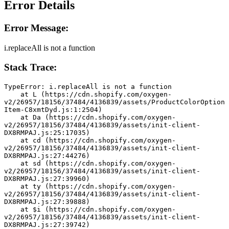
Error Details
Error Message:
i.replaceAll is not a function
Stack Trace:
TypeError: i.replaceAll is not a function
    at L (https://cdn.shopify.com/oxygen-
v2/26957/18156/37484/4136839/assets/ProductColorOption
Item-C8xmtDyd.js:1:2504)
    at Da (https://cdn.shopify.com/oxygen-
v2/26957/18156/37484/4136839/assets/init-client-
DX8RMPAJ.js:25:17035)
    at cd (https://cdn.shopify.com/oxygen-
v2/26957/18156/37484/4136839/assets/init-client-
DX8RMPAJ.js:27:44276)
    at sd (https://cdn.shopify.com/oxygen-
v2/26957/18156/37484/4136839/assets/init-client-
DX8RMPAJ.js:27:39960)
    at ty (https://cdn.shopify.com/oxygen-
v2/26957/18156/37484/4136839/assets/init-client-
DX8RMPAJ.js:27:39888)
    at $i (https://cdn.shopify.com/oxygen-
v2/26957/18156/37484/4136839/assets/init-client-
DX8RMPAJ.js:27:39742)