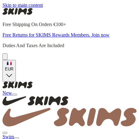
Skip to main content
Free Shipping On Orders €100+
Free Returns for SKIMS Rewards Members. Join now
Duties And Taxes Are Included
EUR
New
Swim