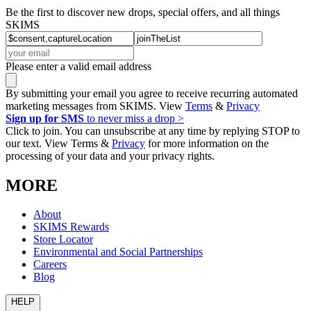
Be the first to discover new drops, special offers, and all things
SKIMS
Please enter a valid email address
By submitting your email you agree to receive recurring automated
marketing messages from SKIMS. View
Terms
&
Privacy
Sign up for SMS
to never miss a drop >
Click to join. You can unsubscribe at any time by replying STOP to
our text. View Terms &
Privacy
for more information on the
processing of your data and your privacy rights.
MORE
About
SKIMS Rewards
Store Locator
Environmental and Social Partnerships
Careers
Blog
HELP