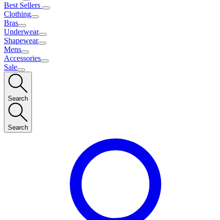
Best Sellers
Clothing
Bras
Underwear
Shapewear
Mens
Accessories
Sale
Search
Search