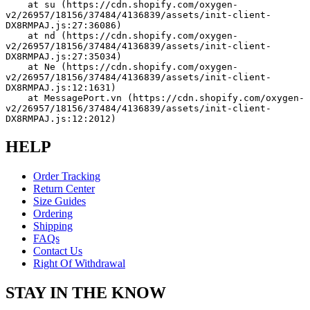
    at su (https://cdn.shopify.com/oxygen-
v2/26957/18156/37484/4136839/assets/init-client-
DX8RMPAJ.js:27:36086)
    at nd (https://cdn.shopify.com/oxygen-
v2/26957/18156/37484/4136839/assets/init-client-
DX8RMPAJ.js:27:35034)
    at Ne (https://cdn.shopify.com/oxygen-
v2/26957/18156/37484/4136839/assets/init-client-
DX8RMPAJ.js:12:1631)
    at MessagePort.vn (https://cdn.shopify.com/oxygen-
v2/26957/18156/37484/4136839/assets/init-client-
DX8RMPAJ.js:12:2012)
HELP
Order Tracking
Return Center
Size Guides
Ordering
Shipping
FAQs
Contact Us
Right Of Withdrawal
STAY IN THE KNOW