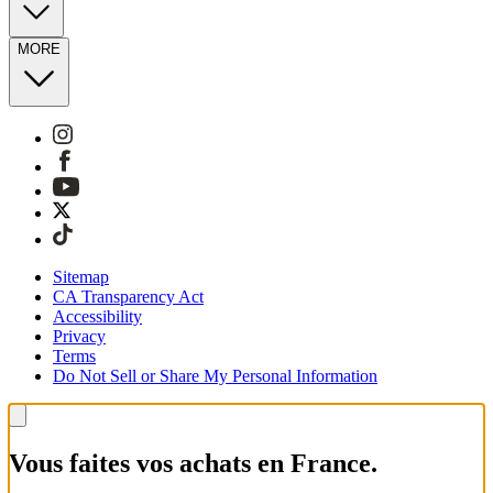
MORE
Sitemap
CA Transparency Act
Accessibility
Privacy
Terms
Do Not Sell or Share My Personal Information
Vous faites vos achats en France.