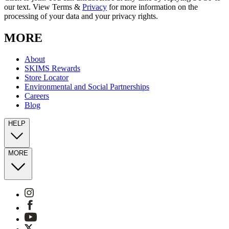
our text. View Terms &
Privacy
for more information on the
processing of your data and your privacy rights.
MORE
About
SKIMS Rewards
Store Locator
Environmental and Social Partnerships
Careers
Blog
HELP
MORE