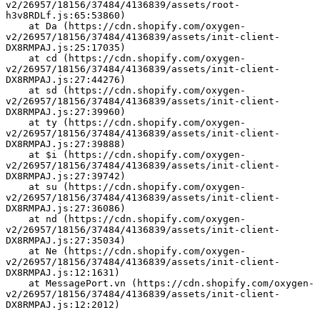
v2/26957/18156/37484/4136839/assets/root-
h3v8RDLf.js:65:53860)
    at Da (https://cdn.shopify.com/oxygen-
v2/26957/18156/37484/4136839/assets/init-client-
DX8RMPAJ.js:25:17035)
    at cd (https://cdn.shopify.com/oxygen-
v2/26957/18156/37484/4136839/assets/init-client-
DX8RMPAJ.js:27:44276)
    at sd (https://cdn.shopify.com/oxygen-
v2/26957/18156/37484/4136839/assets/init-client-
DX8RMPAJ.js:27:39960)
    at ty (https://cdn.shopify.com/oxygen-
v2/26957/18156/37484/4136839/assets/init-client-
DX8RMPAJ.js:27:39888)
    at $i (https://cdn.shopify.com/oxygen-
v2/26957/18156/37484/4136839/assets/init-client-
DX8RMPAJ.js:27:39742)
    at su (https://cdn.shopify.com/oxygen-
v2/26957/18156/37484/4136839/assets/init-client-
DX8RMPAJ.js:27:36086)
    at nd (https://cdn.shopify.com/oxygen-
v2/26957/18156/37484/4136839/assets/init-client-
DX8RMPAJ.js:27:35034)
    at Ne (https://cdn.shopify.com/oxygen-
v2/26957/18156/37484/4136839/assets/init-client-
DX8RMPAJ.js:12:1631)
    at MessagePort.vn (https://cdn.shopify.com/oxygen-
v2/26957/18156/37484/4136839/assets/init-client-
DX8RMPAJ.js:12:2012)