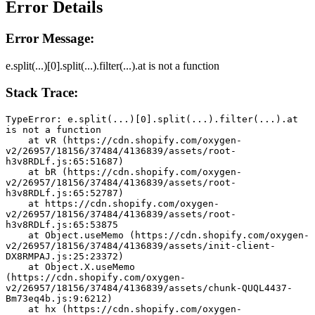
Error Details
Error Message:
e.split(...)[0].split(...).filter(...).at is not a function
Stack Trace:
TypeError: e.split(...)[0].split(...).filter(...).at 
is not a function
    at vR (https://cdn.shopify.com/oxygen-
v2/26957/18156/37484/4136839/assets/root-
h3v8RDLf.js:65:51687)
    at bR (https://cdn.shopify.com/oxygen-
v2/26957/18156/37484/4136839/assets/root-
h3v8RDLf.js:65:52787)
    at https://cdn.shopify.com/oxygen-
v2/26957/18156/37484/4136839/assets/root-
h3v8RDLf.js:65:53875
    at Object.useMemo (https://cdn.shopify.com/oxygen-
v2/26957/18156/37484/4136839/assets/init-client-
DX8RMPAJ.js:25:23372)
    at Object.X.useMemo 
(https://cdn.shopify.com/oxygen-
v2/26957/18156/37484/4136839/assets/chunk-QUQL4437-
Bm73eq4b.js:9:6212)
    at hx (https://cdn.shopify.com/oxygen-