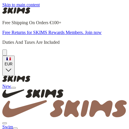
Skip to main content
Free Shipping On Orders €100+
Free Returns for SKIMS Rewards Members. Join now
Duties And Taxes Are Included
EUR
New
Swim