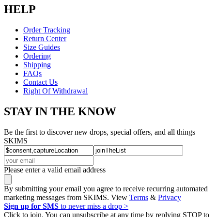
HELP
Order Tracking
Return Center
Size Guides
Ordering
Shipping
FAQs
Contact Us
Right Of Withdrawal
STAY IN THE KNOW
Be the first to discover new drops, special offers, and all things
SKIMS
Please enter a valid email address
By submitting your email you agree to receive recurring automated
marketing messages from SKIMS. View
Terms
&
Privacy
Sign up for SMS
to never miss a drop >
Click to join. You can unsubscribe at any time by replying STOP to