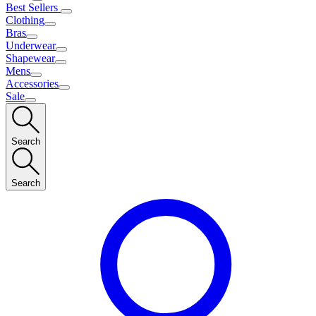
Best Sellers
Clothing
Bras
Underwear
Shapewear
Mens
Accessories
Sale
Search
Search