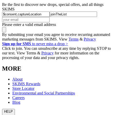
Be the first to discover new drops, special offers, and all things
SKIMS
Please enter a valid email address
By submitting your email you agree to receive recurring automated
marketing messages from SKIMS. View
Terms
&
Privacy
Sign up for SMS
to never miss a drop >
Click to join. You can unsubscribe at any time by replying STOP to
our text. View Terms &
Privacy
for more information on the
processing of your data and your privacy rights.
MORE
About
SKIMS Rewards
Store Locator
Environmental and Social Partnerships
Careers
Blog
HELP