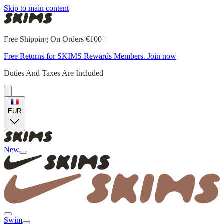
Skip to main content
Free Shipping On Orders €100+
Free Returns for SKIMS Rewards Members. Join now
Duties And Taxes Are Included
EUR
New
Swim