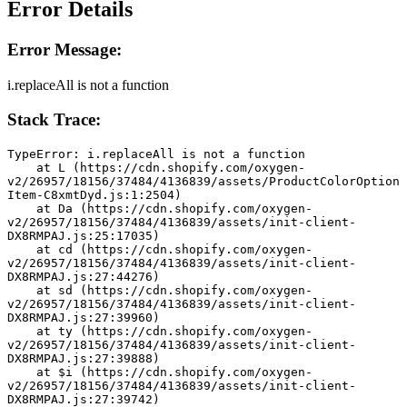
Error Details
Error Message:
i.replaceAll is not a function
Stack Trace:
TypeError: i.replaceAll is not a function
    at L (https://cdn.shopify.com/oxygen-
v2/26957/18156/37484/4136839/assets/ProductColorOption
Item-C8xmtDyd.js:1:2504)
    at Da (https://cdn.shopify.com/oxygen-
v2/26957/18156/37484/4136839/assets/init-client-
DX8RMPAJ.js:25:17035)
    at cd (https://cdn.shopify.com/oxygen-
v2/26957/18156/37484/4136839/assets/init-client-
DX8RMPAJ.js:27:44276)
    at sd (https://cdn.shopify.com/oxygen-
v2/26957/18156/37484/4136839/assets/init-client-
DX8RMPAJ.js:27:39960)
    at ty (https://cdn.shopify.com/oxygen-
v2/26957/18156/37484/4136839/assets/init-client-
DX8RMPAJ.js:27:39888)
    at $i (https://cdn.shopify.com/oxygen-
v2/26957/18156/37484/4136839/assets/init-client-
DX8RMPAJ.js:27:39742)