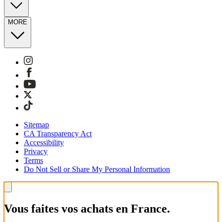
MORE
Sitemap
CA Transparency Act
Accessibility
Privacy
Terms
Do Not Sell or Share My Personal Information
Vous faites vos achats en France.