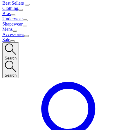
Best Sellers
Clothing
Bras
Underwear
Shapewear
Mens
Accessories
Sale
Search
Search