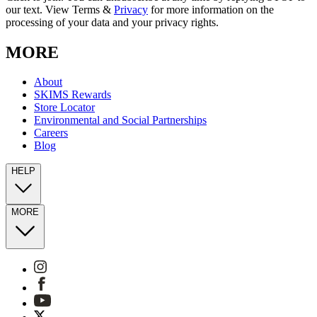
our text. View Terms &
Privacy
for more information on the
processing of your data and your privacy rights.
MORE
About
SKIMS Rewards
Store Locator
Environmental and Social Partnerships
Careers
Blog
HELP
MORE