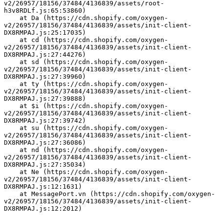
v2/26957/18156/37484/4136839/assets/root-
h3v8RDLf.js:65:53860)
    at Da (https://cdn.shopify.com/oxygen-
v2/26957/18156/37484/4136839/assets/init-client-
DX8RMPAJ.js:25:17035)
    at cd (https://cdn.shopify.com/oxygen-
v2/26957/18156/37484/4136839/assets/init-client-
DX8RMPAJ.js:27:44276)
    at sd (https://cdn.shopify.com/oxygen-
v2/26957/18156/37484/4136839/assets/init-client-
DX8RMPAJ.js:27:39960)
    at ty (https://cdn.shopify.com/oxygen-
v2/26957/18156/37484/4136839/assets/init-client-
DX8RMPAJ.js:27:39888)
    at $i (https://cdn.shopify.com/oxygen-
v2/26957/18156/37484/4136839/assets/init-client-
DX8RMPAJ.js:27:39742)
    at su (https://cdn.shopify.com/oxygen-
v2/26957/18156/37484/4136839/assets/init-client-
DX8RMPAJ.js:27:36086)
    at nd (https://cdn.shopify.com/oxygen-
v2/26957/18156/37484/4136839/assets/init-client-
DX8RMPAJ.js:27:35034)
    at Ne (https://cdn.shopify.com/oxygen-
v2/26957/18156/37484/4136839/assets/init-client-
DX8RMPAJ.js:12:1631)
    at MessagePort.vn (https://cdn.shopify.com/oxygen-
v2/26957/18156/37484/4136839/assets/init-client-
DX8RMPAJ.js:12:2012)