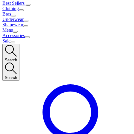
Best Sellers
Clothing
Bras
Underwear
Shapewear
Mens
Accessories
Sale
Search
Search