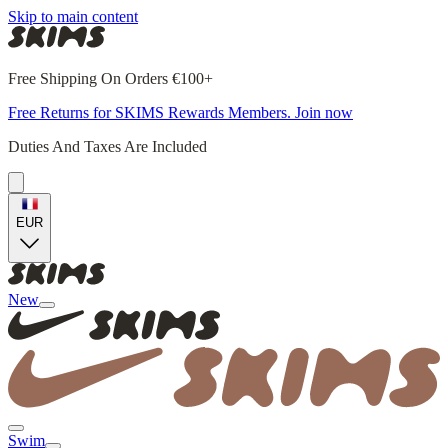
Skip to main content
Free Shipping On Orders €100+
Free Returns for SKIMS Rewards Members. Join now
Duties And Taxes Are Included
EUR
New
Swim