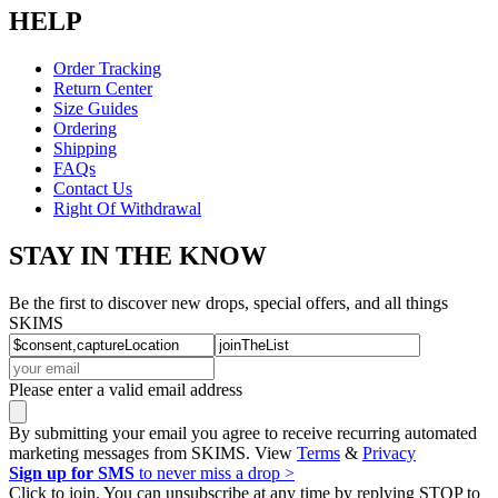
HELP
Order Tracking
Return Center
Size Guides
Ordering
Shipping
FAQs
Contact Us
Right Of Withdrawal
STAY IN THE KNOW
Be the first to discover new drops, special offers, and all things
SKIMS
Please enter a valid email address
By submitting your email you agree to receive recurring automated
marketing messages from SKIMS. View
Terms
&
Privacy
Sign up for SMS
to never miss a drop >
Click to join. You can unsubscribe at any time by replying STOP to