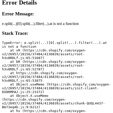
Error Details
Error Message:
e.split(...)[0].split(...).filter(...).at is not a function
Stack Trace:
TypeError: e.split(...)[0].split(...).filter(...).at 
is not a function
    at vR (https://cdn.shopify.com/oxygen-
v2/26957/18156/37484/4136839/assets/root-
h3v8RDLf.js:65:51687)
    at bR (https://cdn.shopify.com/oxygen-
v2/26957/18156/37484/4136839/assets/root-
h3v8RDLf.js:65:52787)
    at https://cdn.shopify.com/oxygen-
v2/26957/18156/37484/4136839/assets/root-
h3v8RDLf.js:65:53875
    at Object.useMemo (https://cdn.shopify.com/oxygen-
v2/26957/18156/37484/4136839/assets/init-client-
DX8RMPAJ.js:25:23372)
    at Object.X.useMemo 
(https://cdn.shopify.com/oxygen-
v2/26957/18156/37484/4136839/assets/chunk-QUQL4437-
Bm73eq4b.js:9:6212)
    at hx (https://cdn.shopify.com/oxygen-