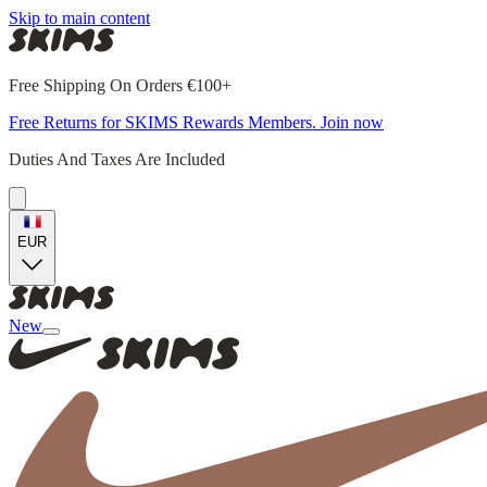
Skip to main content
Free Shipping On Orders €100+
Free Returns for SKIMS Rewards Members. Join now
Duties And Taxes Are Included
EUR
New