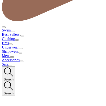
Swim
Best Sellers
Clothing
Bras
Underwear
Shapewear
Mens
Accessories
Sale
Search
Search