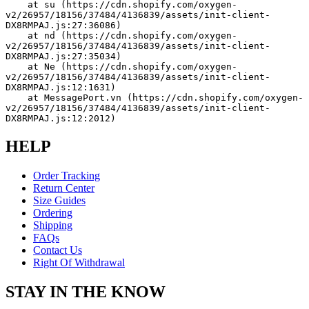
    at su (https://cdn.shopify.com/oxygen-
v2/26957/18156/37484/4136839/assets/init-client-
DX8RMPAJ.js:27:36086)
    at nd (https://cdn.shopify.com/oxygen-
v2/26957/18156/37484/4136839/assets/init-client-
DX8RMPAJ.js:27:35034)
    at Ne (https://cdn.shopify.com/oxygen-
v2/26957/18156/37484/4136839/assets/init-client-
DX8RMPAJ.js:12:1631)
    at MessagePort.vn (https://cdn.shopify.com/oxygen-
v2/26957/18156/37484/4136839/assets/init-client-
DX8RMPAJ.js:12:2012)
HELP
Order Tracking
Return Center
Size Guides
Ordering
Shipping
FAQs
Contact Us
Right Of Withdrawal
STAY IN THE KNOW