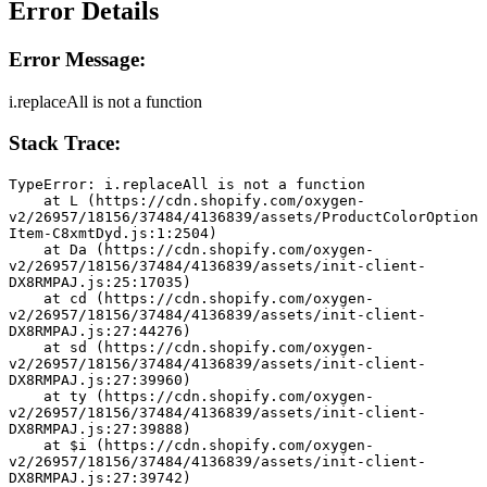
Error Details
Error Message:
i.replaceAll is not a function
Stack Trace:
TypeError: i.replaceAll is not a function
    at L (https://cdn.shopify.com/oxygen-
v2/26957/18156/37484/4136839/assets/ProductColorOption
Item-C8xmtDyd.js:1:2504)
    at Da (https://cdn.shopify.com/oxygen-
v2/26957/18156/37484/4136839/assets/init-client-
DX8RMPAJ.js:25:17035)
    at cd (https://cdn.shopify.com/oxygen-
v2/26957/18156/37484/4136839/assets/init-client-
DX8RMPAJ.js:27:44276)
    at sd (https://cdn.shopify.com/oxygen-
v2/26957/18156/37484/4136839/assets/init-client-
DX8RMPAJ.js:27:39960)
    at ty (https://cdn.shopify.com/oxygen-
v2/26957/18156/37484/4136839/assets/init-client-
DX8RMPAJ.js:27:39888)
    at $i (https://cdn.shopify.com/oxygen-
v2/26957/18156/37484/4136839/assets/init-client-
DX8RMPAJ.js:27:39742)