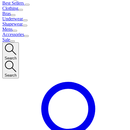
Best Sellers
Clothing
Bras
Underwear
Shapewear
Mens
Accessories
Sale
Search
Search