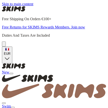
Skip to main content
Free Shipping On Orders €100+
Free Returns for SKIMS Rewards Members. Join now
Duties And Taxes Are Included
EUR
New
Swim