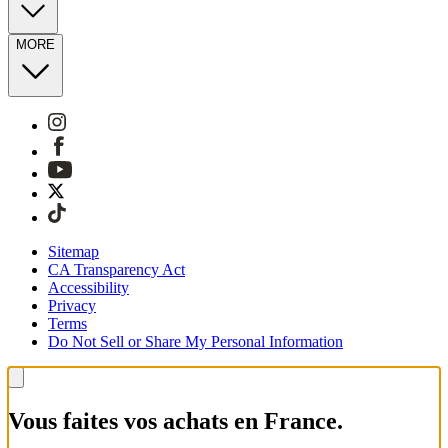
MORE
Sitemap
CA Transparency Act
Accessibility
Privacy
Terms
Do Not Sell or Share My Personal Information
Vous faites vos achats en France.