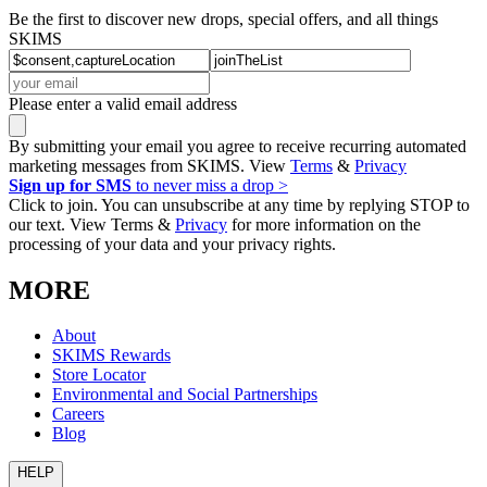
Be the first to discover new drops, special offers, and all things
SKIMS
Please enter a valid email address
By submitting your email you agree to receive recurring automated
marketing messages from SKIMS. View
Terms
&
Privacy
Sign up for SMS
to never miss a drop >
Click to join. You can unsubscribe at any time by replying STOP to
our text. View Terms &
Privacy
for more information on the
processing of your data and your privacy rights.
MORE
About
SKIMS Rewards
Store Locator
Environmental and Social Partnerships
Careers
Blog
HELP