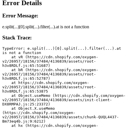
Error Details
Error Message:
e.split(...)[0].split(...).filter(...).at is not a function
Stack Trace:
TypeError: e.split(...)[0].split(...).filter(...).at 
is not a function
    at vR (https://cdn.shopify.com/oxygen-
v2/26957/18156/37484/4136839/assets/root-
h3v8RDLf.js:65:51687)
    at bR (https://cdn.shopify.com/oxygen-
v2/26957/18156/37484/4136839/assets/root-
h3v8RDLf.js:65:52787)
    at https://cdn.shopify.com/oxygen-
v2/26957/18156/37484/4136839/assets/root-
h3v8RDLf.js:65:53875
    at Object.useMemo (https://cdn.shopify.com/oxygen-
v2/26957/18156/37484/4136839/assets/init-client-
DX8RMPAJ.js:25:23372)
    at Object.X.useMemo 
(https://cdn.shopify.com/oxygen-
v2/26957/18156/37484/4136839/assets/chunk-QUQL4437-
Bm73eq4b.js:9:6212)
    at hx (https://cdn.shopify.com/oxygen-