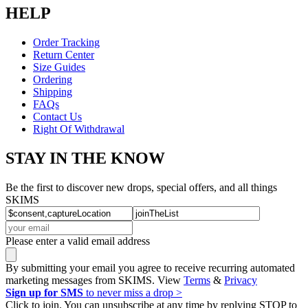
HELP
Order Tracking
Return Center
Size Guides
Ordering
Shipping
FAQs
Contact Us
Right Of Withdrawal
STAY IN THE KNOW
Be the first to discover new drops, special offers, and all things
SKIMS
Please enter a valid email address
By submitting your email you agree to receive recurring automated
marketing messages from SKIMS. View
Terms
&
Privacy
Sign up for SMS
to never miss a drop >
Click to join. You can unsubscribe at any time by replying STOP to