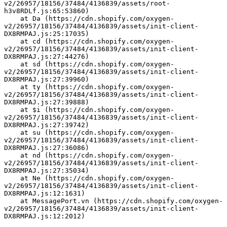
v2/26957/18156/37484/4136839/assets/root-
h3v8RDLf.js:65:53860)
    at Da (https://cdn.shopify.com/oxygen-
v2/26957/18156/37484/4136839/assets/init-client-
DX8RMPAJ.js:25:17035)
    at cd (https://cdn.shopify.com/oxygen-
v2/26957/18156/37484/4136839/assets/init-client-
DX8RMPAJ.js:27:44276)
    at sd (https://cdn.shopify.com/oxygen-
v2/26957/18156/37484/4136839/assets/init-client-
DX8RMPAJ.js:27:39960)
    at ty (https://cdn.shopify.com/oxygen-
v2/26957/18156/37484/4136839/assets/init-client-
DX8RMPAJ.js:27:39888)
    at $i (https://cdn.shopify.com/oxygen-
v2/26957/18156/37484/4136839/assets/init-client-
DX8RMPAJ.js:27:39742)
    at su (https://cdn.shopify.com/oxygen-
v2/26957/18156/37484/4136839/assets/init-client-
DX8RMPAJ.js:27:36086)
    at nd (https://cdn.shopify.com/oxygen-
v2/26957/18156/37484/4136839/assets/init-client-
DX8RMPAJ.js:27:35034)
    at Ne (https://cdn.shopify.com/oxygen-
v2/26957/18156/37484/4136839/assets/init-client-
DX8RMPAJ.js:12:1631)
    at MessagePort.vn (https://cdn.shopify.com/oxygen-
v2/26957/18156/37484/4136839/assets/init-client-
DX8RMPAJ.js:12:2012)