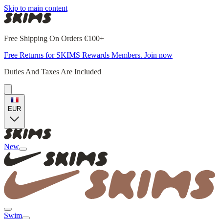
Skip to main content
Free Shipping On Orders €100+
Free Returns for SKIMS Rewards Members. Join now
Duties And Taxes Are Included
EUR
New
Swim