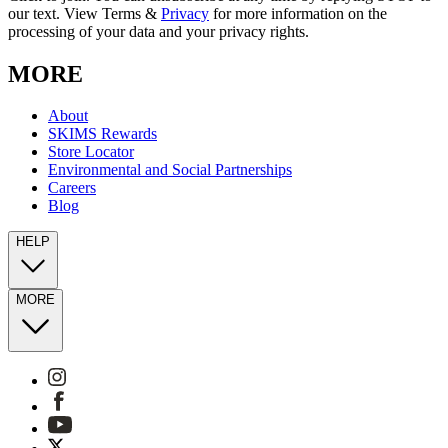
our text. View Terms &
Privacy
for more information on the
processing of your data and your privacy rights.
MORE
About
SKIMS Rewards
Store Locator
Environmental and Social Partnerships
Careers
Blog
HELP
MORE