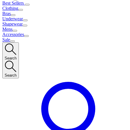
Best Sellers
Clothing
Bras
Underwear
Shapewear
Mens
Accessories
Sale
Search
Search