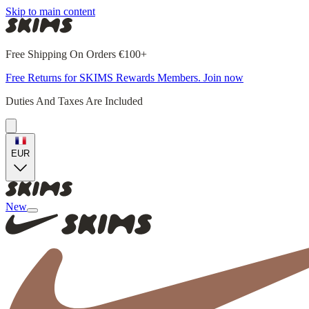
Skip to main content
Free Shipping On Orders €100+
Free Returns for SKIMS Rewards Members. Join now
Duties And Taxes Are Included
EUR
New