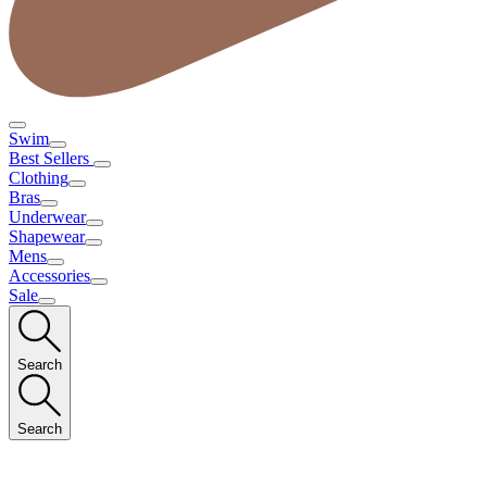
Swim
Best Sellers
Clothing
Bras
Underwear
Shapewear
Mens
Accessories
Sale
Search
Search