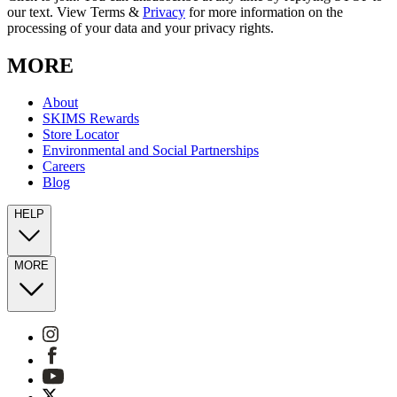
our text. View Terms &
Privacy
for more information on the
processing of your data and your privacy rights.
MORE
About
SKIMS Rewards
Store Locator
Environmental and Social Partnerships
Careers
Blog
HELP
MORE