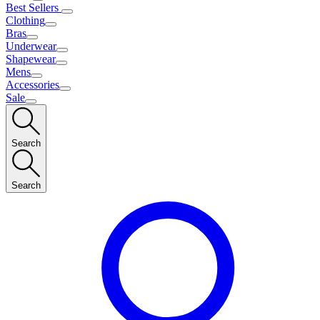
Best Sellers
Clothing
Bras
Underwear
Shapewear
Mens
Accessories
Sale
Search
Search