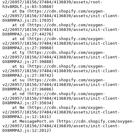
v2/26957/18156/37484/4136839/assets/root-
h3v8RDLf.js:65:53860)
    at Da (https://cdn.shopify.com/oxygen-
v2/26957/18156/37484/4136839/assets/init-client-
DX8RMPAJ.js:25:17035)
    at cd (https://cdn.shopify.com/oxygen-
v2/26957/18156/37484/4136839/assets/init-client-
DX8RMPAJ.js:27:44276)
    at sd (https://cdn.shopify.com/oxygen-
v2/26957/18156/37484/4136839/assets/init-client-
DX8RMPAJ.js:27:39960)
    at ty (https://cdn.shopify.com/oxygen-
v2/26957/18156/37484/4136839/assets/init-client-
DX8RMPAJ.js:27:39888)
    at $i (https://cdn.shopify.com/oxygen-
v2/26957/18156/37484/4136839/assets/init-client-
DX8RMPAJ.js:27:39742)
    at su (https://cdn.shopify.com/oxygen-
v2/26957/18156/37484/4136839/assets/init-client-
DX8RMPAJ.js:27:36086)
    at nd (https://cdn.shopify.com/oxygen-
v2/26957/18156/37484/4136839/assets/init-client-
DX8RMPAJ.js:27:35034)
    at Ne (https://cdn.shopify.com/oxygen-
v2/26957/18156/37484/4136839/assets/init-client-
DX8RMPAJ.js:12:1631)
    at MessagePort.vn (https://cdn.shopify.com/oxygen-
v2/26957/18156/37484/4136839/assets/init-client-
DX8RMPAJ.js:12:2012)