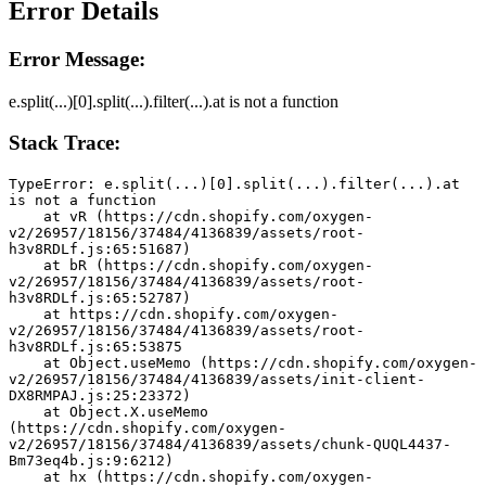
Error Details
Error Message:
e.split(...)[0].split(...).filter(...).at is not a function
Stack Trace:
TypeError: e.split(...)[0].split(...).filter(...).at 
is not a function
    at vR (https://cdn.shopify.com/oxygen-
v2/26957/18156/37484/4136839/assets/root-
h3v8RDLf.js:65:51687)
    at bR (https://cdn.shopify.com/oxygen-
v2/26957/18156/37484/4136839/assets/root-
h3v8RDLf.js:65:52787)
    at https://cdn.shopify.com/oxygen-
v2/26957/18156/37484/4136839/assets/root-
h3v8RDLf.js:65:53875
    at Object.useMemo (https://cdn.shopify.com/oxygen-
v2/26957/18156/37484/4136839/assets/init-client-
DX8RMPAJ.js:25:23372)
    at Object.X.useMemo 
(https://cdn.shopify.com/oxygen-
v2/26957/18156/37484/4136839/assets/chunk-QUQL4437-
Bm73eq4b.js:9:6212)
    at hx (https://cdn.shopify.com/oxygen-