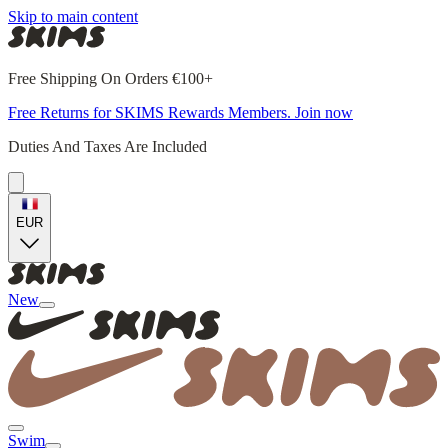
Skip to main content
Free Shipping On Orders €100+
Free Returns for SKIMS Rewards Members. Join now
Duties And Taxes Are Included
EUR
New
Swim