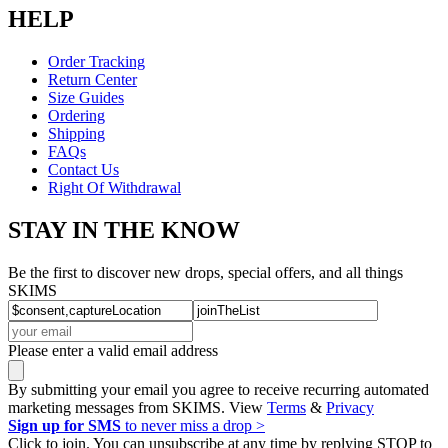
HELP
Order Tracking
Return Center
Size Guides
Ordering
Shipping
FAQs
Contact Us
Right Of Withdrawal
STAY IN THE KNOW
Be the first to discover new drops, special offers, and all things
SKIMS
Please enter a valid email address
By submitting your email you agree to receive recurring automated
marketing messages from SKIMS. View
Terms
&
Privacy
Sign up for SMS
to never miss a drop >
Click to join. You can unsubscribe at any time by replying STOP to