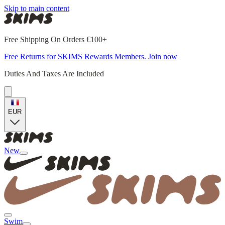
Skip to main content
Free Shipping On Orders €100+
Free Returns for SKIMS Rewards Members. Join now
Duties And Taxes Are Included
EUR
New
Swim