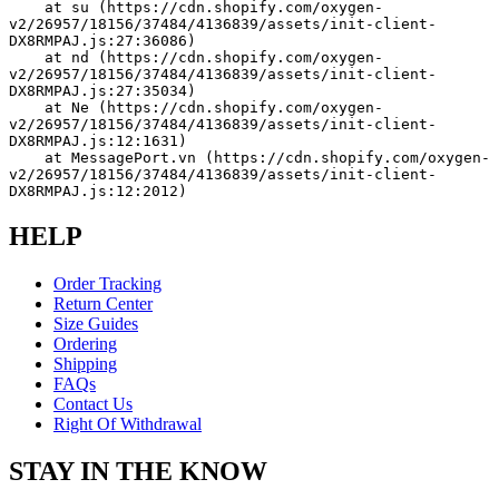
    at su (https://cdn.shopify.com/oxygen-
v2/26957/18156/37484/4136839/assets/init-client-
DX8RMPAJ.js:27:36086)
    at nd (https://cdn.shopify.com/oxygen-
v2/26957/18156/37484/4136839/assets/init-client-
DX8RMPAJ.js:27:35034)
    at Ne (https://cdn.shopify.com/oxygen-
v2/26957/18156/37484/4136839/assets/init-client-
DX8RMPAJ.js:12:1631)
    at MessagePort.vn (https://cdn.shopify.com/oxygen-
v2/26957/18156/37484/4136839/assets/init-client-
DX8RMPAJ.js:12:2012)
HELP
Order Tracking
Return Center
Size Guides
Ordering
Shipping
FAQs
Contact Us
Right Of Withdrawal
STAY IN THE KNOW