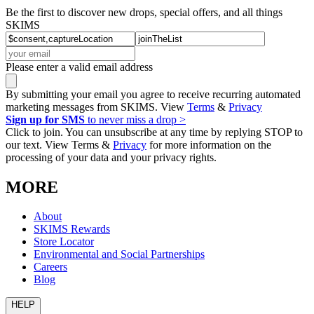
Be the first to discover new drops, special offers, and all things
SKIMS
Please enter a valid email address
By submitting your email you agree to receive recurring automated
marketing messages from SKIMS. View
Terms
&
Privacy
Sign up for SMS
to never miss a drop >
Click to join. You can unsubscribe at any time by replying STOP to
our text. View Terms &
Privacy
for more information on the
processing of your data and your privacy rights.
MORE
About
SKIMS Rewards
Store Locator
Environmental and Social Partnerships
Careers
Blog
HELP