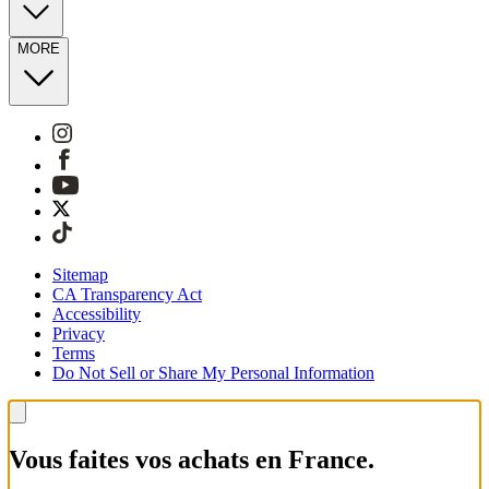
MORE
Sitemap
CA Transparency Act
Accessibility
Privacy
Terms
Do Not Sell or Share My Personal Information
Vous faites vos achats en France.