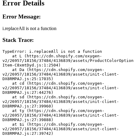
Error Details
Error Message:
i.replaceAll is not a function
Stack Trace:
TypeError: i.replaceAll is not a function
    at L (https://cdn.shopify.com/oxygen-
v2/26957/18156/37484/4136839/assets/ProductColorOption
Item-C8xmtDyd.js:1:2504)
    at Da (https://cdn.shopify.com/oxygen-
v2/26957/18156/37484/4136839/assets/init-client-
DX8RMPAJ.js:25:17035)
    at cd (https://cdn.shopify.com/oxygen-
v2/26957/18156/37484/4136839/assets/init-client-
DX8RMPAJ.js:27:44276)
    at sd (https://cdn.shopify.com/oxygen-
v2/26957/18156/37484/4136839/assets/init-client-
DX8RMPAJ.js:27:39960)
    at ty (https://cdn.shopify.com/oxygen-
v2/26957/18156/37484/4136839/assets/init-client-
DX8RMPAJ.js:27:39888)
    at $i (https://cdn.shopify.com/oxygen-
v2/26957/18156/37484/4136839/assets/init-client-
DX8RMPAJ.js:27:39742)