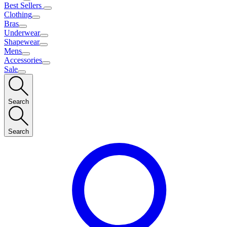
Best Sellers
Clothing
Bras
Underwear
Shapewear
Mens
Accessories
Sale
Search
Search