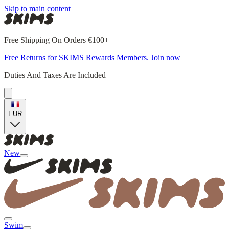
Skip to main content
Free Shipping On Orders €100+
Free Returns for SKIMS Rewards Members. Join now
Duties And Taxes Are Included
EUR
New
Swim