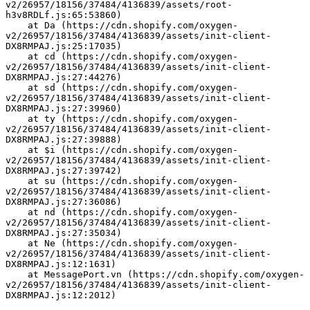
v2/26957/18156/37484/4136839/assets/root-
h3v8RDLf.js:65:53860)
    at Da (https://cdn.shopify.com/oxygen-
v2/26957/18156/37484/4136839/assets/init-client-
DX8RMPAJ.js:25:17035)
    at cd (https://cdn.shopify.com/oxygen-
v2/26957/18156/37484/4136839/assets/init-client-
DX8RMPAJ.js:27:44276)
    at sd (https://cdn.shopify.com/oxygen-
v2/26957/18156/37484/4136839/assets/init-client-
DX8RMPAJ.js:27:39960)
    at ty (https://cdn.shopify.com/oxygen-
v2/26957/18156/37484/4136839/assets/init-client-
DX8RMPAJ.js:27:39888)
    at $i (https://cdn.shopify.com/oxygen-
v2/26957/18156/37484/4136839/assets/init-client-
DX8RMPAJ.js:27:39742)
    at su (https://cdn.shopify.com/oxygen-
v2/26957/18156/37484/4136839/assets/init-client-
DX8RMPAJ.js:27:36086)
    at nd (https://cdn.shopify.com/oxygen-
v2/26957/18156/37484/4136839/assets/init-client-
DX8RMPAJ.js:27:35034)
    at Ne (https://cdn.shopify.com/oxygen-
v2/26957/18156/37484/4136839/assets/init-client-
DX8RMPAJ.js:12:1631)
    at MessagePort.vn (https://cdn.shopify.com/oxygen-
v2/26957/18156/37484/4136839/assets/init-client-
DX8RMPAJ.js:12:2012)