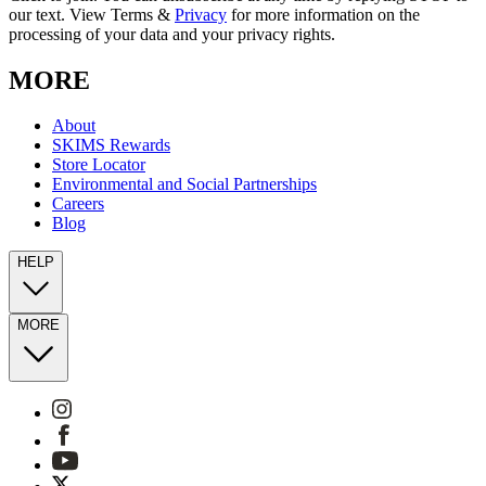
our text. View Terms &
Privacy
for more information on the
processing of your data and your privacy rights.
MORE
About
SKIMS Rewards
Store Locator
Environmental and Social Partnerships
Careers
Blog
HELP
MORE