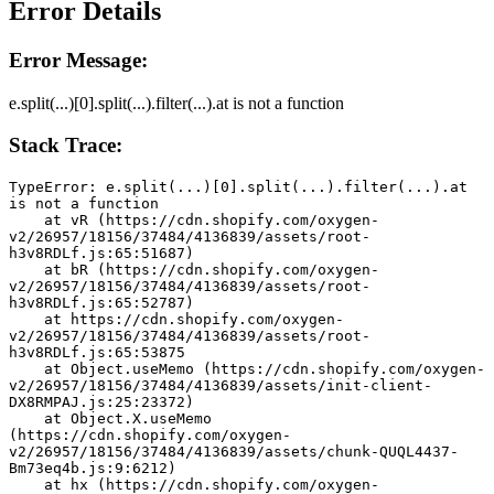
Error Details
Error Message:
e.split(...)[0].split(...).filter(...).at is not a function
Stack Trace:
TypeError: e.split(...)[0].split(...).filter(...).at 
is not a function
    at vR (https://cdn.shopify.com/oxygen-
v2/26957/18156/37484/4136839/assets/root-
h3v8RDLf.js:65:51687)
    at bR (https://cdn.shopify.com/oxygen-
v2/26957/18156/37484/4136839/assets/root-
h3v8RDLf.js:65:52787)
    at https://cdn.shopify.com/oxygen-
v2/26957/18156/37484/4136839/assets/root-
h3v8RDLf.js:65:53875
    at Object.useMemo (https://cdn.shopify.com/oxygen-
v2/26957/18156/37484/4136839/assets/init-client-
DX8RMPAJ.js:25:23372)
    at Object.X.useMemo 
(https://cdn.shopify.com/oxygen-
v2/26957/18156/37484/4136839/assets/chunk-QUQL4437-
Bm73eq4b.js:9:6212)
    at hx (https://cdn.shopify.com/oxygen-