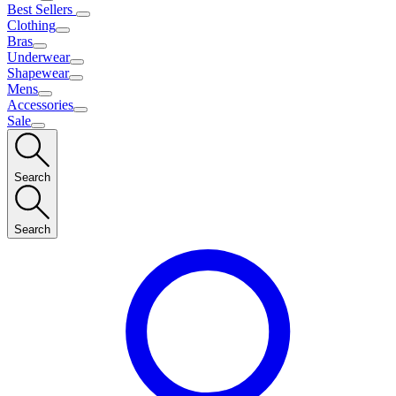
Best Sellers
Clothing
Bras
Underwear
Shapewear
Mens
Accessories
Sale
Search
Search