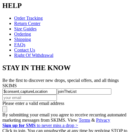
HELP
Order Tracking
Return Center
Size Guides
Ordering
Shipping
FAQs
Contact Us
Right Of Withdrawal
STAY IN THE KNOW
Be the first to discover new drops, special offers, and all things
SKIMS
Please enter a valid email address
By submitting your email you agree to receive recurring automated
marketing messages from SKIMS. View
Terms
&
Privacy
Sign up for SMS
to never miss a drop >
Click to join. You can unsubscribe at any time by replying STOP to