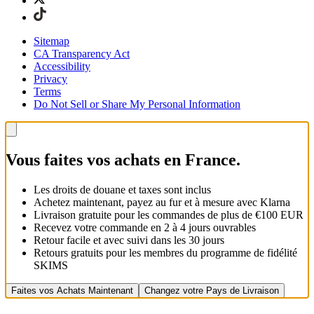
Sitemap
CA Transparency Act
Accessibility
Privacy
Terms
Do Not Sell or Share My Personal Information
Vous faites vos achats en France.
Les droits de douane et taxes sont inclus
Achetez maintenant, payez au fur et à mesure avec Klarna
Livraison gratuite pour les commandes de plus de €100 EUR
Recevez votre commande en 2 à 4 jours ouvrables
Retour facile et avec suivi dans les 30 jours
Retours gratuits pour les membres du programme de fidélité
SKIMS
Faites vos Achats Maintenant
Changez votre Pays de Livraison