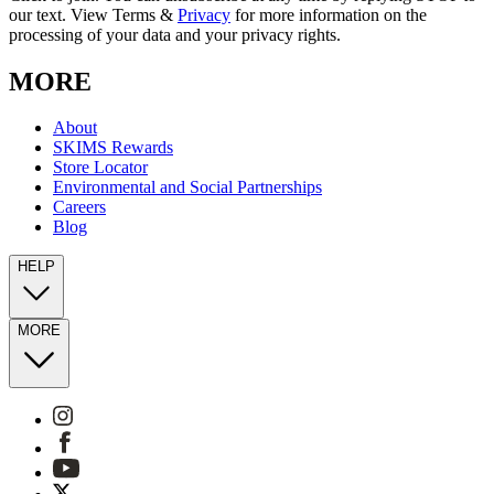
our text. View Terms &
Privacy
for more information on the
processing of your data and your privacy rights.
MORE
About
SKIMS Rewards
Store Locator
Environmental and Social Partnerships
Careers
Blog
HELP
MORE