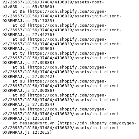
v2/26957/18156/37484/4136839/assets/root-
h3v8RDLf.js:65:53860)
    at Da (https://cdn.shopify.com/oxygen-
v2/26957/18156/37484/4136839/assets/init-client-
DX8RMPAJ.js:25:17035)
    at cd (https://cdn.shopify.com/oxygen-
v2/26957/18156/37484/4136839/assets/init-client-
DX8RMPAJ.js:27:44276)
    at sd (https://cdn.shopify.com/oxygen-
v2/26957/18156/37484/4136839/assets/init-client-
DX8RMPAJ.js:27:39960)
    at ty (https://cdn.shopify.com/oxygen-
v2/26957/18156/37484/4136839/assets/init-client-
DX8RMPAJ.js:27:39888)
    at $i (https://cdn.shopify.com/oxygen-
v2/26957/18156/37484/4136839/assets/init-client-
DX8RMPAJ.js:27:39742)
    at su (https://cdn.shopify.com/oxygen-
v2/26957/18156/37484/4136839/assets/init-client-
DX8RMPAJ.js:27:36086)
    at nd (https://cdn.shopify.com/oxygen-
v2/26957/18156/37484/4136839/assets/init-client-
DX8RMPAJ.js:27:35034)
    at Ne (https://cdn.shopify.com/oxygen-
v2/26957/18156/37484/4136839/assets/init-client-
DX8RMPAJ.js:12:1631)
    at MessagePort.vn (https://cdn.shopify.com/oxygen-
v2/26957/18156/37484/4136839/assets/init-client-
DX8RMPAJ.js:12:2012)