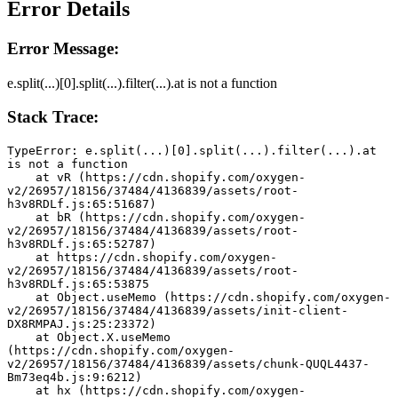
Error Details
Error Message:
e.split(...)[0].split(...).filter(...).at is not a function
Stack Trace:
TypeError: e.split(...)[0].split(...).filter(...).at 
is not a function
    at vR (https://cdn.shopify.com/oxygen-
v2/26957/18156/37484/4136839/assets/root-
h3v8RDLf.js:65:51687)
    at bR (https://cdn.shopify.com/oxygen-
v2/26957/18156/37484/4136839/assets/root-
h3v8RDLf.js:65:52787)
    at https://cdn.shopify.com/oxygen-
v2/26957/18156/37484/4136839/assets/root-
h3v8RDLf.js:65:53875
    at Object.useMemo (https://cdn.shopify.com/oxygen-
v2/26957/18156/37484/4136839/assets/init-client-
DX8RMPAJ.js:25:23372)
    at Object.X.useMemo 
(https://cdn.shopify.com/oxygen-
v2/26957/18156/37484/4136839/assets/chunk-QUQL4437-
Bm73eq4b.js:9:6212)
    at hx (https://cdn.shopify.com/oxygen-