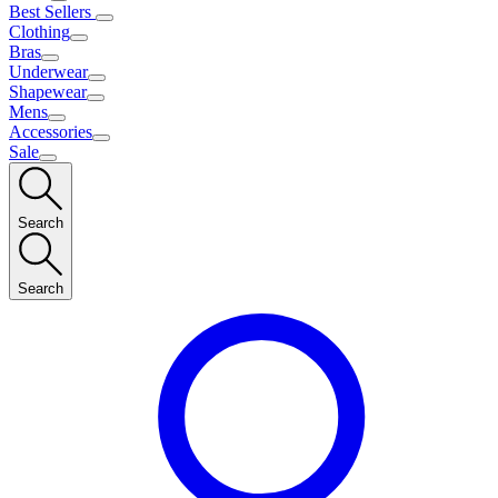
Best Sellers
Clothing
Bras
Underwear
Shapewear
Mens
Accessories
Sale
Search
Search