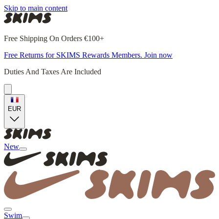
Skip to main content
Free Shipping On Orders €100+
Free Returns for SKIMS Rewards Members. Join now
Duties And Taxes Are Included
EUR
New
Swim