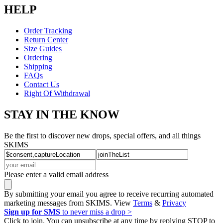
HELP
Order Tracking
Return Center
Size Guides
Ordering
Shipping
FAQs
Contact Us
Right Of Withdrawal
STAY IN THE KNOW
Be the first to discover new drops, special offers, and all things
SKIMS
Please enter a valid email address
By submitting your email you agree to receive recurring automated
marketing messages from SKIMS. View
Terms
&
Privacy
Sign up for SMS
to never miss a drop >
Click to join. You can unsubscribe at any time by replying STOP to