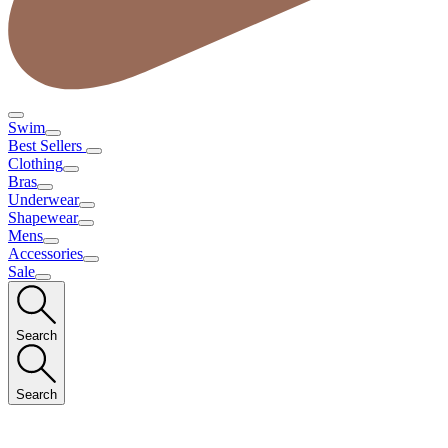
Swim
Best Sellers
Clothing
Bras
Underwear
Shapewear
Mens
Accessories
Sale
Search
Search