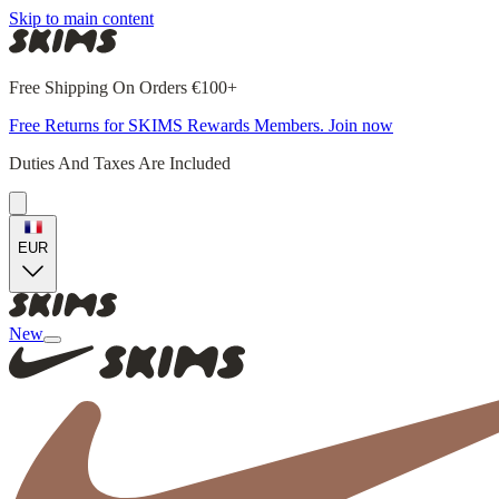
Skip to main content
Free Shipping On Orders €100+
Free Returns for SKIMS Rewards Members. Join now
Duties And Taxes Are Included
EUR
New