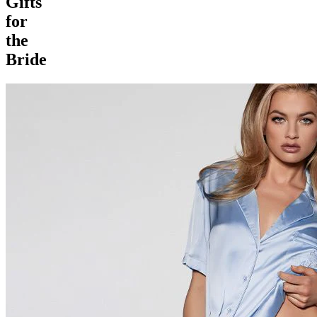
Gifts
for
the
Bride