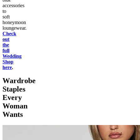
accessories
to
soft
honeymoon
loungewear.
Check
out
the
full
Wedding
Shop
here
.
Wardrobe
Staples
Every
Woman
Wants