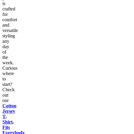
is
crafted
for
comfort
and
versatile
styling
any
day
of
the
week.
Curious
where
to
start?
Check
out
our
Cotton
Jersey
T-
Shirt
,
Fits
Everybody