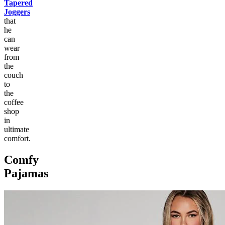
Tapered
Joggers
that
he
can
wear
from
the
couch
to
the
coffee
shop
in
ultimate
comfort.
Comfy
Pajamas