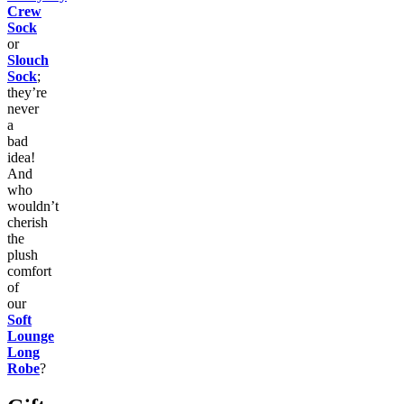
Crew
Sock
or
Slouch
Sock
;
they’re
never
a
bad
idea!
And
who
wouldn’t
cherish
the
plush
comfort
of
our
Soft
Lounge
Long
Robe
?