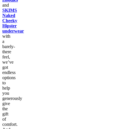
and
SKIMS
Naked
Cheeky
Hipster
underwear
with
a
barely-
there
feel,
we’ve
got
endless
options
to
help
you
generously
give
the
gift
of
comfort.