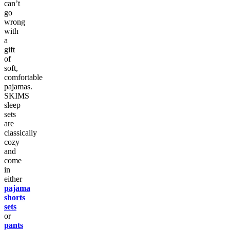
can’t
go
wrong
with
a
gift
of
soft,
comfortable
pajamas.
SKIMS
sleep
sets
are
classically
cozy
and
come
in
either
pajama
shorts
sets
or
pants