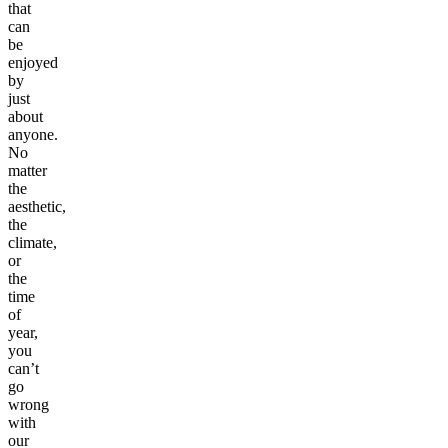
that
can
be
enjoyed
by
just
about
anyone.
No
matter
the
aesthetic,
the
climate,
or
the
time
of
year,
you
can’t
go
wrong
with
our