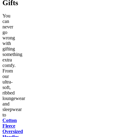
Gifts
You
can
never
go
wrong
with
gifting
something
extra
comfy.
From
our
ultra-
soft,
ribbed
loungewear
and
sleepwear
to
Cotton
Fleece
Oversized
Hoodies