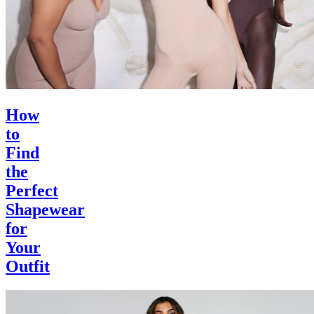
How
to
Find
the
Perfect
Shapewear
for
Your
Outfit