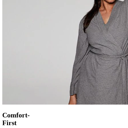
Comfort-
First