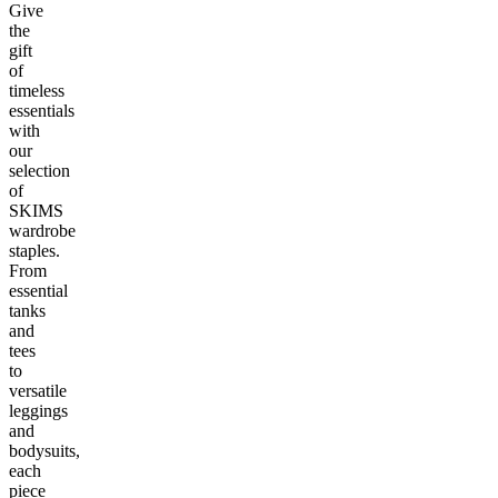
Give
the
gift
of
timeless
essentials
with
our
selection
of
SKIMS
wardrobe
staples.
From
essential
tanks
and
tees
to
versatile
leggings
and
bodysuits,
each
piece