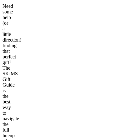
Need
some
help
(or
a
little
direction)
finding
that
perfect
gift?
The
SKIMS
Gift
Guide
is
the
best
way
to
navigate
the
full
lineup