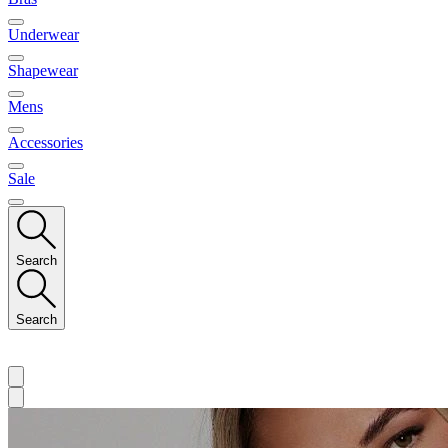
Underwear
Shapewear
Mens
Accessories
Sale
Search
Search