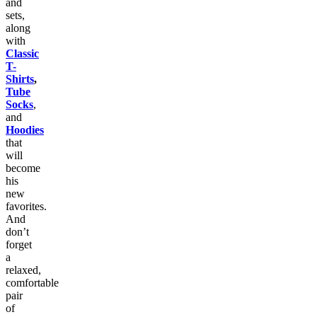
and
sets,
along
with
Classic
T-
Shirts
,
Tube
Socks
,
and
Hoodies
that
will
become
his
new
favorites.
And
don’t
forget
a
relaxed,
comfortable
pair
of