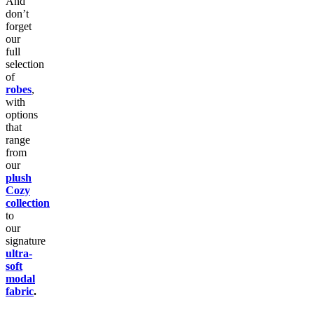
And
don’t
forget
our
full
selection
of
robes
,
with
options
that
range
from
our
plush
Cozy
collection
to
our
signature
ultra-
soft
modal
fabric
.