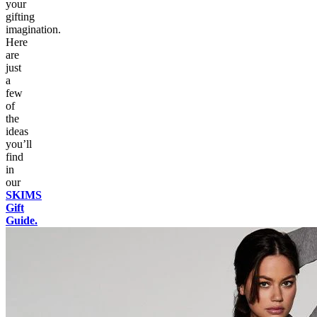
your
gifting
imagination.
Here
are
just
a
few
of
the
ideas
you’ll
find
in
our
SKIMS
Gift
Guide.