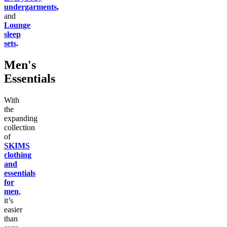
undergarments
,
and
Lounge
sleep
sets
.
Men's
Essentials
With
the
expanding
collection
of
SKIMS
clothing
and
essentials
for
men
,
it’s
easier
than