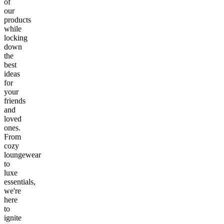
of
our
products
while
locking
down
the
best
ideas
for
your
friends
and
loved
ones.
From
cozy
loungewear
to
luxe
essentials,
we're
here
to
ignite