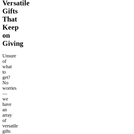
Versatile
Gifts
That
Keep
on
Giving
Unsure
of
what
to
get?
No
worries
—
we
have
an
array
of
versatile
gifts