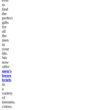
ever
to
find
the
perfect
gifts
for
all
the
men
in
your
life.
We
now
offer
men’s
boxer
briefs
in
a
variety
of
inseams,
colors,