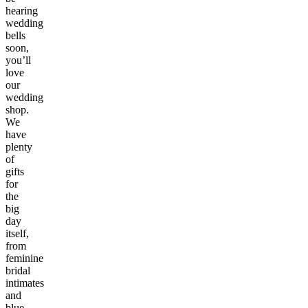
hearing
wedding
bells
soon,
you’ll
love
our
wedding
shop.
We
have
plenty
of
gifts
for
the
big
day
itself,
from
feminine
bridal
intimates
and
blue