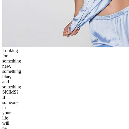
Looking
for
something
new,
something
blue,
and
something
SKIMS?
If
someone
in
your
life
will
be