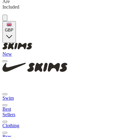
Are
Included
GBP
New
Swim
Best
Sellers
Clothing
Bras