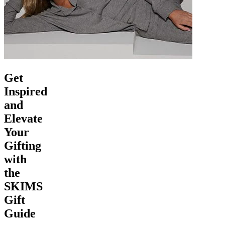
Get
Inspired
and
Elevate
Your
Gifting
with
the
SKIMS
Gift
Guide