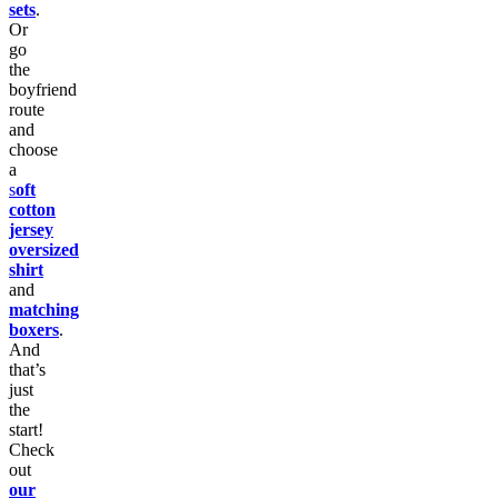
sets
.
Or
go
the
boyfriend
route
and
choose
a
s
oft
cotton
jersey
oversized
shirt
and
matching
boxers
.
And
that’s
just
the
start!
Check
out
our