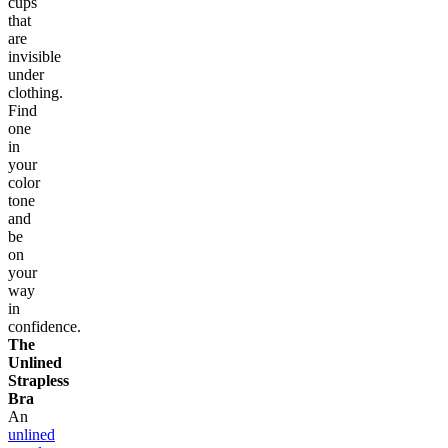
cups
that
are
invisible
under
clothing.
Find
one
in
your
color
tone
and
be
on
your
way
in
confidence.
The
Unlined
Strapless
Bra
An
unlined