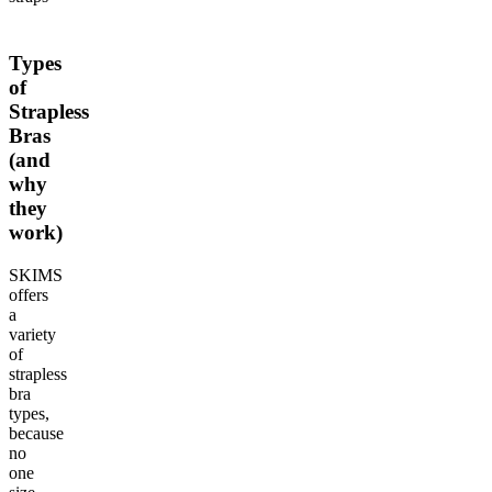
Types
of
Strapless
Bras
(and
why
they
work)
SKIMS
offers
a
variety
of
strapless
bra
types,
because
no
one