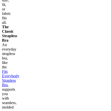
size,
fit,
or
fabric
fits
all.
The
Classic
Strapless
Bra
An
everyday
strapless
bra,
like
the
Fits
Everybody
Strapless
Bra
,
supports
you
with
seamless,
molded