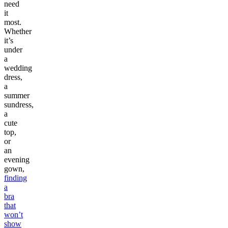
need
it
most.
Whether
it’s
under
a
wedding
dress,
a
summer
sundress,
a
cute
top,
or
an
evening
gown,
finding
a
bra
that
won’t
show