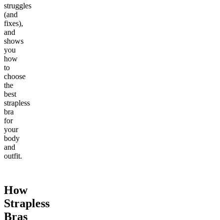
struggles
(and
fixes),
and
shows
you
how
to
choose
the
best
strapless
bra
for
your
body
and
outfit.
How
Strapless
Bras