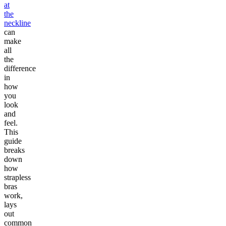
at
the
neckline
can
make
all
the
difference
in
how
you
look
and
feel.
This
guide
breaks
down
how
strapless
bras
work,
lays
out
common