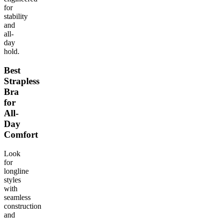
for
stability
and
all-
day
hold.
Best
Strapless
Bra
for
All-
Day
Comfort
Look
for
longline
styles
with
seamless
construction
and