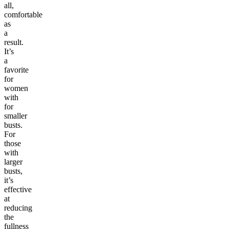
all,
comfortable
as
a
result.
It’s
a
favorite
for
women
with
for
smaller
busts.
For
those
with
larger
busts,
it’s
effective
at
reducing
the
fullness