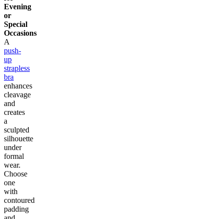
Evening
or
Special
Occasions
A
push-
up
strapless
bra
enhances
cleavage
and
creates
a
sculpted
silhouette
under
formal
wear.
Choose
one
with
contoured
padding
and