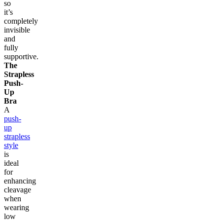
so
it’s
completely
invisible
and
fully
supportive.
The
Strapless
Push-
Up
Bra
A
push-
up
strapless
style
is
ideal
for
enhancing
cleavage
when
wearing
low