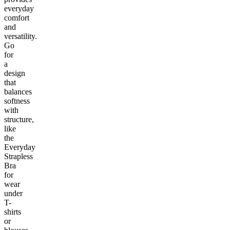
everyday
comfort
and
versatility.
Go
for
a
design
that
balances
softness
with
structure,
like
the
Everyday
Strapless
Bra
for
wear
under
T-
shirts
or