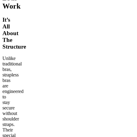
Work
It’s
All
About
The
Structure
Unlike
traditional
bras,
strapless
bras
are
engineered
to
stay
secure
without
shoulder
straps.
Their
special