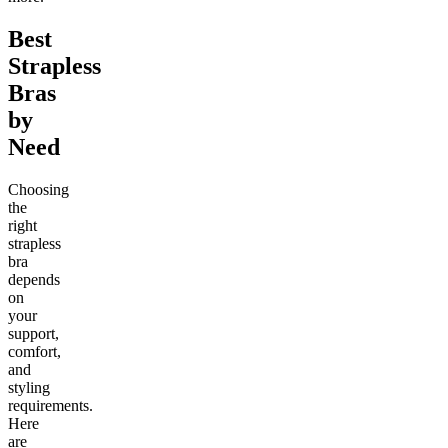
Best
Strapless
Bras
by
Need
Choosing
the
right
strapless
bra
depends
on
your
support,
comfort,
and
styling
requirements.
Here
are