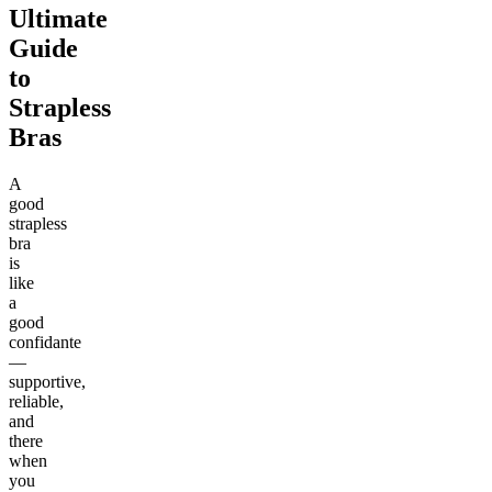
Ultimate
Guide
to
Strapless
Bras
A
good
strapless
bra
is
like
a
good
confidante
—
supportive,
reliable,
and
there
when
you