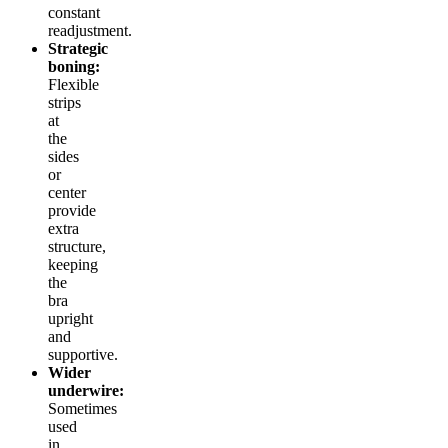
constant
readjustment.
Strategic
boning:
Flexible
strips
at
the
sides
or
center
provide
extra
structure,
keeping
the
bra
upright
and
supportive.
Wider
underwire:
Sometimes
used
in