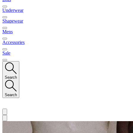
Underwear
Shapewear
Mens
Accessories
Sale
Search
Search