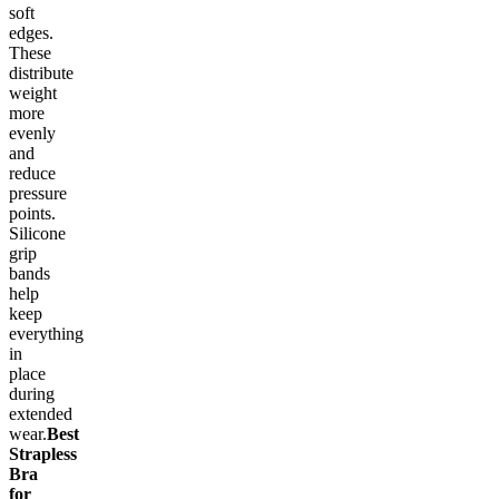
soft
edges.
These
distribute
weight
more
evenly
and
reduce
pressure
points.
Silicone
grip
bands
help
keep
everything
in
place
during
extended
wear.
Best
Strapless
Bra
for