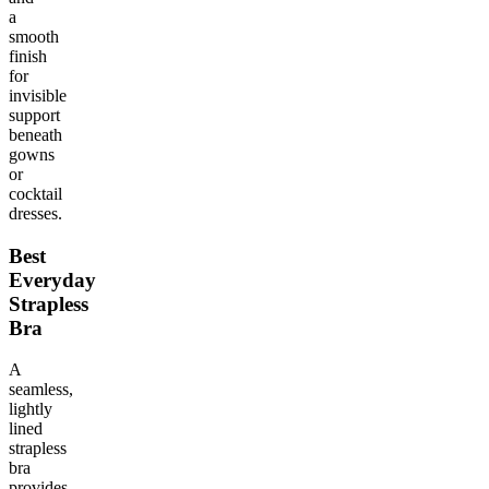
a
smooth
finish
for
invisible
support
beneath
gowns
or
cocktail
dresses.
Best
Everyday
Strapless
Bra
A
seamless,
lightly
lined
strapless
bra
provides