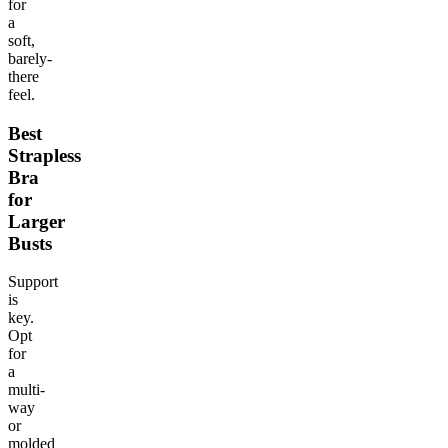
for
a
soft,
barely-
there
feel.
Best
Strapless
Bra
for
Larger
Busts
Support
is
key.
Opt
for
a
multi-
way
or
molded