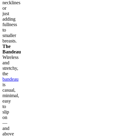
necklines
or
just
adding
fullness
to
smaller
breasts.
The
Bandeau
Wireless
and
stretchy,
the
bandeau
is
casual,
minimal,
easy
to
slip
on
—
and
above