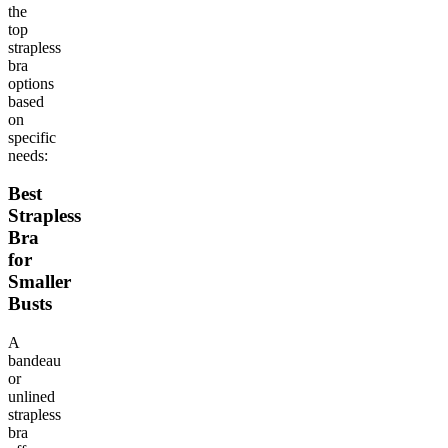
the
top
strapless
bra
options
based
on
specific
needs:
Best
Strapless
Bra
for
Smaller
Busts
A
bandeau
or
unlined
strapless
bra