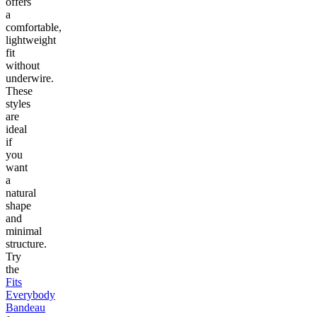
offers
a
comfortable,
lightweight
fit
without
underwire.
These
styles
are
ideal
if
you
want
a
natural
shape
and
minimal
structure.
Try
the
Fits
Everybody
Bandeau