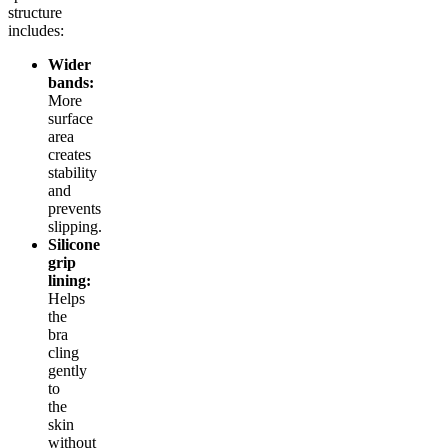
structure
includes:
Wider
bands:
More
surface
area
creates
stability
and
prevents
slipping.
Silicone
grip
lining:
Helps
the
bra
cling
gently
to
the
skin
without