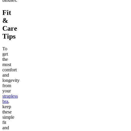
blouses.
Fit
&
Care
Tips
To
get
the
most
comfort
and
longevity
from
your
strapless
bra
,
keep
these
simple
fit
and