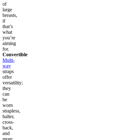
of
large
breasts,
if
that’s
what
you’re
aiming
for.
Convertible
Multi-
way
straps
offer
versatility;
they
can
be
worn
strapless,
halter,
cross-
back,
and
more.