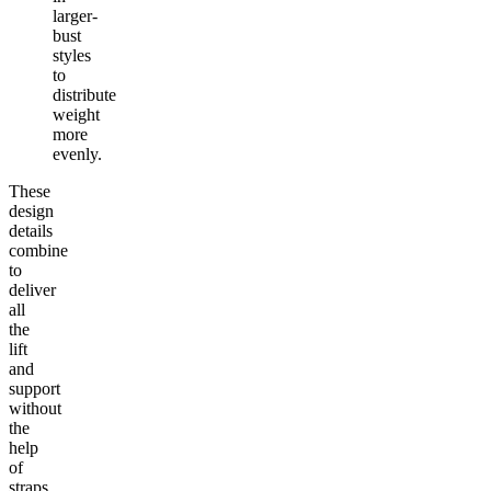
larger-
bust
styles
to
distribute
weight
more
evenly.
These
design
details
combine
to
deliver
all
the
lift
and
support
without
the
help
of
straps