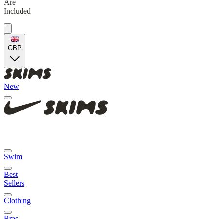
Are
Included
GBP
New
Swim
Best
Sellers
Clothing
Bras