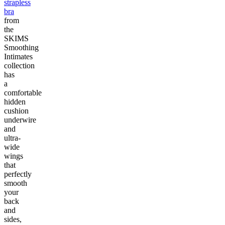
strapless
bra
from
the
SKIMS
Smoothing
Intimates
collection
has
a
comfortable
hidden
cushion
underwire
and
ultra-
wide
wings
that
perfectly
smooth
your
back
and
sides,