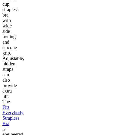
cup
strapless
bra
with
wide
side
boning
and
silicone
grip.
Adjustable,
hidden
straps
can
also
provide
extra
lift.
The
Fits
Everybody
Strapless
Bra
is
engineered