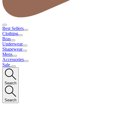
Best Sellers
Clothing
Bras
Underwear
Shapewear
Mens
Accessories
Sale
Search
Search