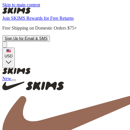
Skip to main content
Join SKIMS Rewards for Free Returns
Free Shipping on Domestic Orders $75+
Sign Up for Email & SMS
USD
New