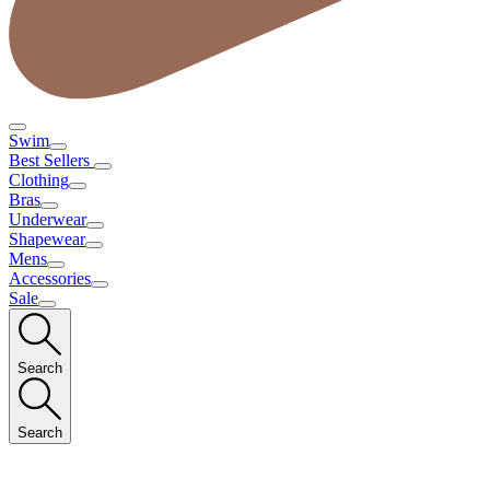
Swim
Best Sellers
Clothing
Bras
Underwear
Shapewear
Mens
Accessories
Sale
Search
Search