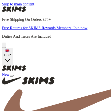
Skip to main content
Free Shipping On Orders £75+
Free Returns for SKIMS Rewards Members. Join now
Duties And Taxes Are Included
GBP
New