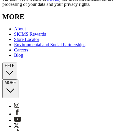
processing of your data and your privacy rights.
MORE
About
SKIMS Rewards
Store Locator
Environmental and Social Partnerships
Careers
Blog
HELP
MORE