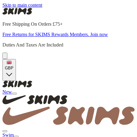
Skip to main content
Free Shipping On Orders £75+
Free Returns for SKIMS Rewards Members. Join now
Duties And Taxes Are Included
GBP
New
Swim