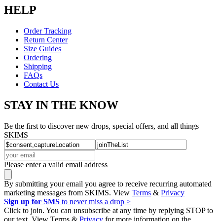
HELP
Order Tracking
Return Center
Size Guides
Ordering
Shipping
FAQs
Contact Us
STAY IN THE KNOW
Be the first to discover new drops, special offers, and all things
SKIMS
Please enter a valid email address
By submitting your email you agree to receive recurring automated
marketing messages from SKIMS. View
Terms
&
Privacy
Sign up for SMS
to never miss a drop >
Click to join. You can unsubscribe at any time by replying STOP to
our text. View Terms &
Privacy
for more information on the