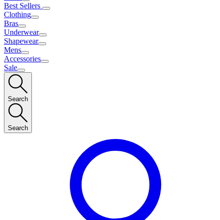
Best Sellers
Clothing
Bras
Underwear
Shapewear
Mens
Accessories
Sale
Search
Search