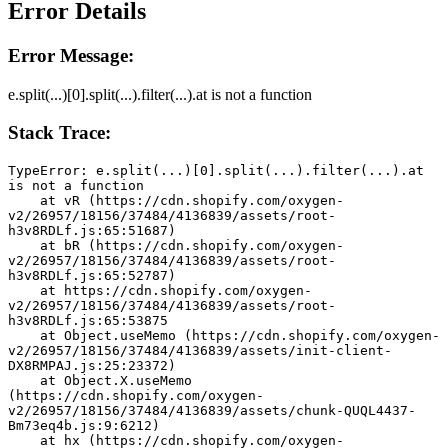
Error Details
Error Message:
e.split(...)[0].split(...).filter(...).at is not a function
Stack Trace:
TypeError: e.split(...)[0].split(...).filter(...).at 
is not a function
    at vR (https://cdn.shopify.com/oxygen-
v2/26957/18156/37484/4136839/assets/root-
h3v8RDLf.js:65:51687)
    at bR (https://cdn.shopify.com/oxygen-
v2/26957/18156/37484/4136839/assets/root-
h3v8RDLf.js:65:52787)
    at https://cdn.shopify.com/oxygen-
v2/26957/18156/37484/4136839/assets/root-
h3v8RDLf.js:65:53875
    at Object.useMemo (https://cdn.shopify.com/oxygen-
v2/26957/18156/37484/4136839/assets/init-client-
DX8RMPAJ.js:25:23372)
    at Object.X.useMemo 
(https://cdn.shopify.com/oxygen-
v2/26957/18156/37484/4136839/assets/chunk-QUQL4437-
Bm73eq4b.js:9:6212)
    at hx (https://cdn.shopify.com/oxygen-