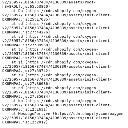
v2/26957/18156/37484/4136839/assets/root-
h3v8RDLf.js:65:53860)
    at Da (https://cdn.shopify.com/oxygen-
v2/26957/18156/37484/4136839/assets/init-client-
DX8RMPAJ.js:25:17035)
    at cd (https://cdn.shopify.com/oxygen-
v2/26957/18156/37484/4136839/assets/init-client-
DX8RMPAJ.js:27:44276)
    at sd (https://cdn.shopify.com/oxygen-
v2/26957/18156/37484/4136839/assets/init-client-
DX8RMPAJ.js:27:39960)
    at ty (https://cdn.shopify.com/oxygen-
v2/26957/18156/37484/4136839/assets/init-client-
DX8RMPAJ.js:27:39888)
    at $i (https://cdn.shopify.com/oxygen-
v2/26957/18156/37484/4136839/assets/init-client-
DX8RMPAJ.js:27:39742)
    at su (https://cdn.shopify.com/oxygen-
v2/26957/18156/37484/4136839/assets/init-client-
DX8RMPAJ.js:27:36086)
    at nd (https://cdn.shopify.com/oxygen-
v2/26957/18156/37484/4136839/assets/init-client-
DX8RMPAJ.js:27:35034)
    at Ne (https://cdn.shopify.com/oxygen-
v2/26957/18156/37484/4136839/assets/init-client-
DX8RMPAJ.js:12:1631)
    at MessagePort.vn (https://cdn.shopify.com/oxygen-
v2/26957/18156/37484/4136839/assets/init-client-
DX8RMPAJ.js:12:2012)