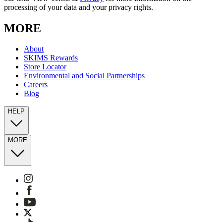
processing of your data and your privacy rights.
MORE
About
SKIMS Rewards
Store Locator
Environmental and Social Partnerships
Careers
Blog
HELP
MORE