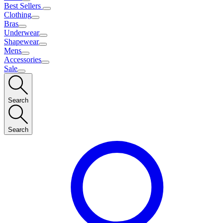
Best Sellers
Clothing
Bras
Underwear
Shapewear
Mens
Accessories
Sale
Search
Search