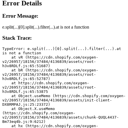
Error Details
Error Message:
e.split(...)[0].split(...).filter(...).at is not a function
Stack Trace:
TypeError: e.split(...)[0].split(...).filter(...).at 
is not a function
    at vR (https://cdn.shopify.com/oxygen-
v2/26957/18156/37484/4136839/assets/root-
h3v8RDLf.js:65:51687)
    at bR (https://cdn.shopify.com/oxygen-
v2/26957/18156/37484/4136839/assets/root-
h3v8RDLf.js:65:52787)
    at https://cdn.shopify.com/oxygen-
v2/26957/18156/37484/4136839/assets/root-
h3v8RDLf.js:65:53875
    at Object.useMemo (https://cdn.shopify.com/oxygen-
v2/26957/18156/37484/4136839/assets/init-client-
DX8RMPAJ.js:25:23372)
    at Object.X.useMemo 
(https://cdn.shopify.com/oxygen-
v2/26957/18156/37484/4136839/assets/chunk-QUQL4437-
Bm73eq4b.js:9:6212)
    at hx (https://cdn.shopify.com/oxygen-