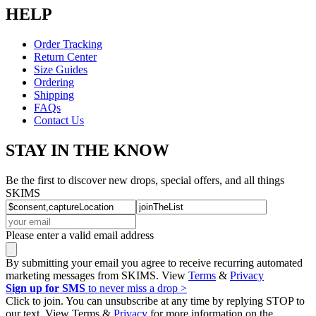
HELP
Order Tracking
Return Center
Size Guides
Ordering
Shipping
FAQs
Contact Us
STAY IN THE KNOW
Be the first to discover new drops, special offers, and all things
SKIMS
Please enter a valid email address
By submitting your email you agree to receive recurring automated
marketing messages from SKIMS. View
Terms
&
Privacy
Sign up for SMS
to never miss a drop >
Click to join. You can unsubscribe at any time by replying STOP to
our text. View Terms &
Privacy
for more information on the