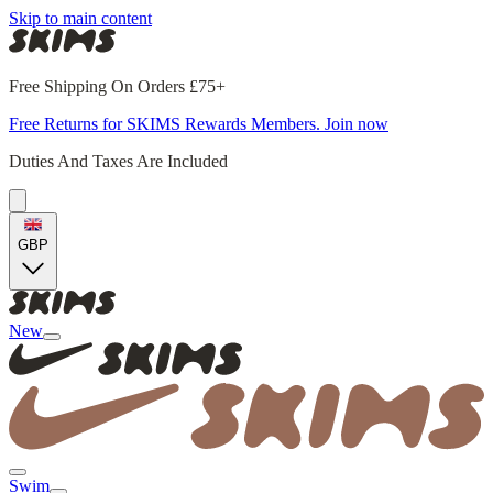
Skip to main content
Free Shipping On Orders £75+
Free Returns for SKIMS Rewards Members. Join now
Duties And Taxes Are Included
GBP
New
Swim