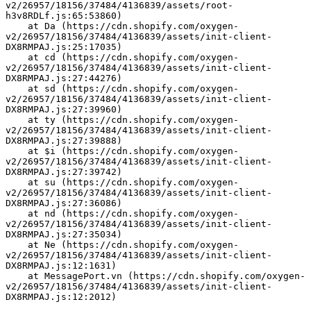
v2/26957/18156/37484/4136839/assets/root-
h3v8RDLf.js:65:53860)
    at Da (https://cdn.shopify.com/oxygen-
v2/26957/18156/37484/4136839/assets/init-client-
DX8RMPAJ.js:25:17035)
    at cd (https://cdn.shopify.com/oxygen-
v2/26957/18156/37484/4136839/assets/init-client-
DX8RMPAJ.js:27:44276)
    at sd (https://cdn.shopify.com/oxygen-
v2/26957/18156/37484/4136839/assets/init-client-
DX8RMPAJ.js:27:39960)
    at ty (https://cdn.shopify.com/oxygen-
v2/26957/18156/37484/4136839/assets/init-client-
DX8RMPAJ.js:27:39888)
    at $i (https://cdn.shopify.com/oxygen-
v2/26957/18156/37484/4136839/assets/init-client-
DX8RMPAJ.js:27:39742)
    at su (https://cdn.shopify.com/oxygen-
v2/26957/18156/37484/4136839/assets/init-client-
DX8RMPAJ.js:27:36086)
    at nd (https://cdn.shopify.com/oxygen-
v2/26957/18156/37484/4136839/assets/init-client-
DX8RMPAJ.js:27:35034)
    at Ne (https://cdn.shopify.com/oxygen-
v2/26957/18156/37484/4136839/assets/init-client-
DX8RMPAJ.js:12:1631)
    at MessagePort.vn (https://cdn.shopify.com/oxygen-
v2/26957/18156/37484/4136839/assets/init-client-
DX8RMPAJ.js:12:2012)