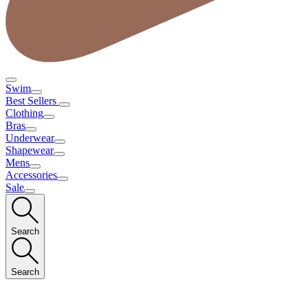
Swim
Best Sellers
Clothing
Bras
Underwear
Shapewear
Mens
Accessories
Sale
Search
Search