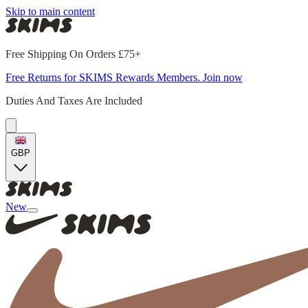
Skip to main content
Free Shipping On Orders £75+
Free Returns for SKIMS Rewards Members. Join now
Duties And Taxes Are Included
GBP
New