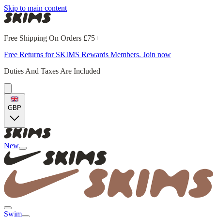
Skip to main content
Free Shipping On Orders £75+
Free Returns for SKIMS Rewards Members. Join now
Duties And Taxes Are Included
GBP
New
Swim