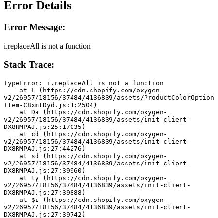
Error Details
Error Message:
i.replaceAll is not a function
Stack Trace:
TypeError: i.replaceAll is not a function
    at L (https://cdn.shopify.com/oxygen-
v2/26957/18156/37484/4136839/assets/ProductColorOption
Item-C8xmtDyd.js:1:2504)
    at Da (https://cdn.shopify.com/oxygen-
v2/26957/18156/37484/4136839/assets/init-client-
DX8RMPAJ.js:25:17035)
    at cd (https://cdn.shopify.com/oxygen-
v2/26957/18156/37484/4136839/assets/init-client-
DX8RMPAJ.js:27:44276)
    at sd (https://cdn.shopify.com/oxygen-
v2/26957/18156/37484/4136839/assets/init-client-
DX8RMPAJ.js:27:39960)
    at ty (https://cdn.shopify.com/oxygen-
v2/26957/18156/37484/4136839/assets/init-client-
DX8RMPAJ.js:27:39888)
    at $i (https://cdn.shopify.com/oxygen-
v2/26957/18156/37484/4136839/assets/init-client-
DX8RMPAJ.js:27:39742)