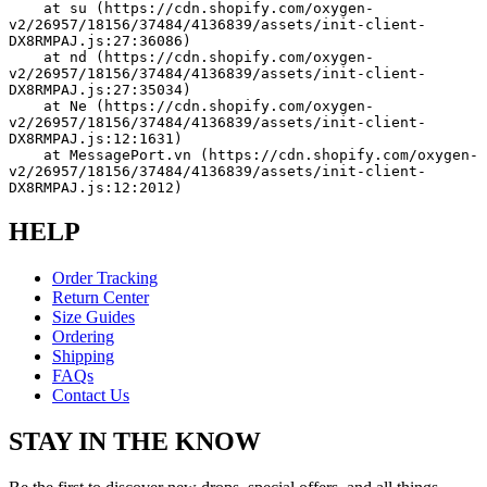
    at su (https://cdn.shopify.com/oxygen-
v2/26957/18156/37484/4136839/assets/init-client-
DX8RMPAJ.js:27:36086)
    at nd (https://cdn.shopify.com/oxygen-
v2/26957/18156/37484/4136839/assets/init-client-
DX8RMPAJ.js:27:35034)
    at Ne (https://cdn.shopify.com/oxygen-
v2/26957/18156/37484/4136839/assets/init-client-
DX8RMPAJ.js:12:1631)
    at MessagePort.vn (https://cdn.shopify.com/oxygen-
v2/26957/18156/37484/4136839/assets/init-client-
DX8RMPAJ.js:12:2012)
HELP
Order Tracking
Return Center
Size Guides
Ordering
Shipping
FAQs
Contact Us
STAY IN THE KNOW