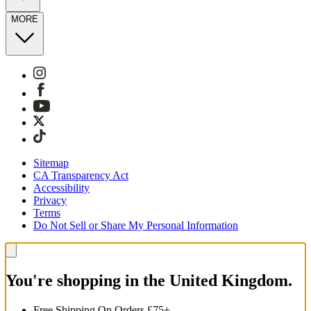
MORE
Sitemap
CA Transparency Act
Accessibility
Privacy
Terms
Do Not Sell or Share My Personal Information
You're shopping in the United Kingdom.
Free Shipping On Orders £75+