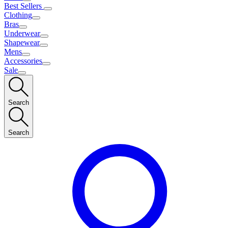
Best Sellers
Clothing
Bras
Underwear
Shapewear
Mens
Accessories
Sale
Search
Search