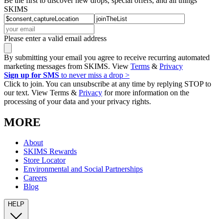
Be the first to discover new drops, special offers, and all things
SKIMS
Please enter a valid email address
By submitting your email you agree to receive recurring automated
marketing messages from SKIMS. View
Terms
&
Privacy
Sign up for SMS
to never miss a drop >
Click to join. You can unsubscribe at any time by replying STOP to
our text. View Terms &
Privacy
for more information on the
processing of your data and your privacy rights.
MORE
About
SKIMS Rewards
Store Locator
Environmental and Social Partnerships
Careers
Blog
HELP