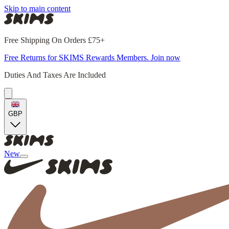
Skip to main content
Free Shipping On Orders £75+
Free Returns for SKIMS Rewards Members. Join now
Duties And Taxes Are Included
GBP
New