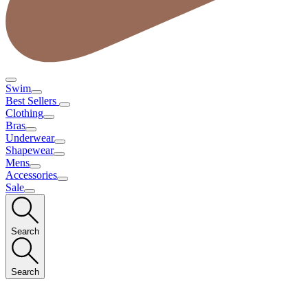
Swim
Best Sellers
Clothing
Bras
Underwear
Shapewear
Mens
Accessories
Sale
Search
Search