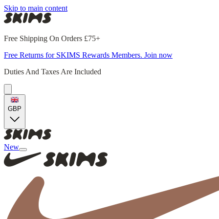
Skip to main content
Free Shipping On Orders £75+
Free Returns for SKIMS Rewards Members. Join now
Duties And Taxes Are Included
GBP
New