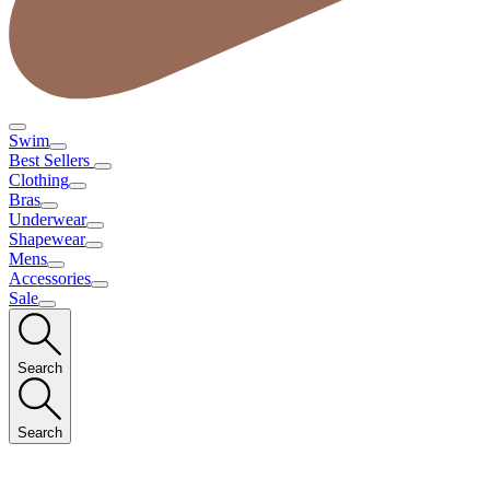
Swim
Best Sellers
Clothing
Bras
Underwear
Shapewear
Mens
Accessories
Sale
Search
Search