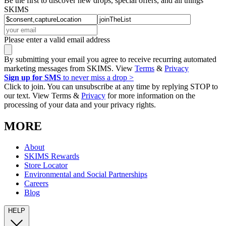
Be the first to discover new drops, special offers, and all things
SKIMS
Please enter a valid email address
By submitting your email you agree to receive recurring automated
marketing messages from SKIMS. View
Terms
&
Privacy
Sign up for SMS
to never miss a drop >
Click to join. You can unsubscribe at any time by replying STOP to
our text. View Terms &
Privacy
for more information on the
processing of your data and your privacy rights.
MORE
About
SKIMS Rewards
Store Locator
Environmental and Social Partnerships
Careers
Blog
HELP