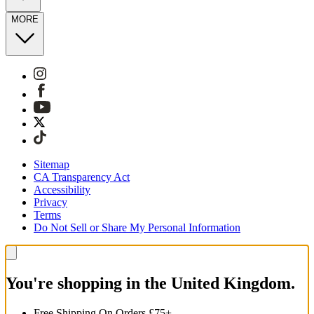
MORE
Sitemap
CA Transparency Act
Accessibility
Privacy
Terms
Do Not Sell or Share My Personal Information
You're shopping in the United Kingdom.
Free Shipping On Orders £75+