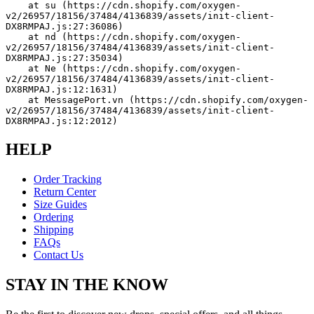
    at su (https://cdn.shopify.com/oxygen-
v2/26957/18156/37484/4136839/assets/init-client-
DX8RMPAJ.js:27:36086)
    at nd (https://cdn.shopify.com/oxygen-
v2/26957/18156/37484/4136839/assets/init-client-
DX8RMPAJ.js:27:35034)
    at Ne (https://cdn.shopify.com/oxygen-
v2/26957/18156/37484/4136839/assets/init-client-
DX8RMPAJ.js:12:1631)
    at MessagePort.vn (https://cdn.shopify.com/oxygen-
v2/26957/18156/37484/4136839/assets/init-client-
DX8RMPAJ.js:12:2012)
HELP
Order Tracking
Return Center
Size Guides
Ordering
Shipping
FAQs
Contact Us
STAY IN THE KNOW