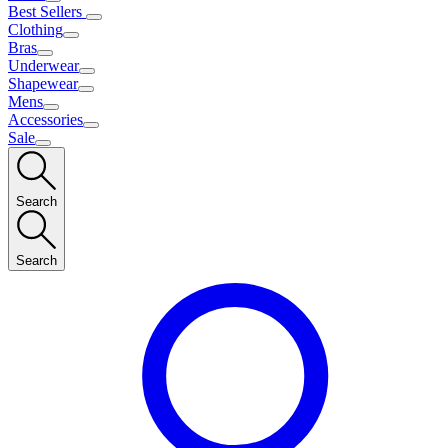
Best Sellers
Clothing
Bras
Underwear
Shapewear
Mens
Accessories
Sale
Search
Search