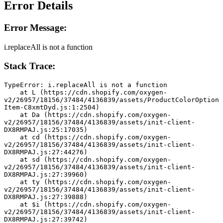
Error Details
Error Message:
i.replaceAll is not a function
Stack Trace:
TypeError: i.replaceAll is not a function
    at L (https://cdn.shopify.com/oxygen-
v2/26957/18156/37484/4136839/assets/ProductColorOption
Item-C8xmtDyd.js:1:2504)
    at Da (https://cdn.shopify.com/oxygen-
v2/26957/18156/37484/4136839/assets/init-client-
DX8RMPAJ.js:25:17035)
    at cd (https://cdn.shopify.com/oxygen-
v2/26957/18156/37484/4136839/assets/init-client-
DX8RMPAJ.js:27:44276)
    at sd (https://cdn.shopify.com/oxygen-
v2/26957/18156/37484/4136839/assets/init-client-
DX8RMPAJ.js:27:39960)
    at ty (https://cdn.shopify.com/oxygen-
v2/26957/18156/37484/4136839/assets/init-client-
DX8RMPAJ.js:27:39888)
    at $i (https://cdn.shopify.com/oxygen-
v2/26957/18156/37484/4136839/assets/init-client-
DX8RMPAJ.js:27:39742)