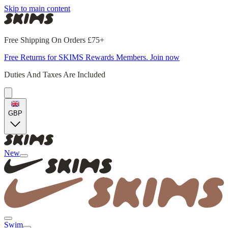
Skip to main content
Free Shipping On Orders £75+
Free Returns for SKIMS Rewards Members. Join now
Duties And Taxes Are Included
GBP
New
Swim