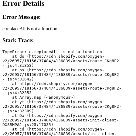
Error Details
Error Message:
e.replaceAll is not a function
Stack Trace:
TypeError: e.replaceAll is not a function
    at ds (https://cdn.shopify.com/oxygen-
v2/26957/18156/37484/4136839/assets/route-CKg8F2-
-.js:4:31353)
    at ps (https://cdn.shopify.com/oxygen-
v2/26957/18156/37484/4136839/assets/route-CKg8F2-
-.js:4:31642)
    at https://cdn.shopify.com/oxygen-
v2/26957/18156/37484/4136839/assets/route-CKg8F2-
-.js:4:32353
    at Array.map (<anonymous>)
    at yt (https://cdn.shopify.com/oxygen-
v2/26957/18156/37484/4136839/assets/route-CKg8F2-
-.js:4:32309)
    at Da (https://cdn.shopify.com/oxygen-
v2/26957/18156/37484/4136839/assets/init-client-
DX8RMPAJ.js:25:17035)
    at cd (https://cdn.shopify.com/oxygen-
v2/26957/18156/37484/4136839/assets/init-client-