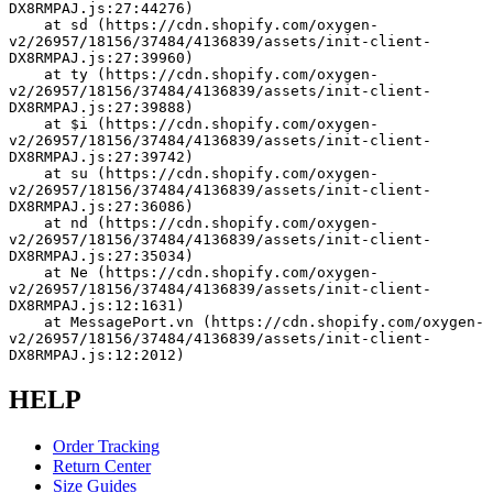
DX8RMPAJ.js:27:44276)
    at sd (https://cdn.shopify.com/oxygen-
v2/26957/18156/37484/4136839/assets/init-client-
DX8RMPAJ.js:27:39960)
    at ty (https://cdn.shopify.com/oxygen-
v2/26957/18156/37484/4136839/assets/init-client-
DX8RMPAJ.js:27:39888)
    at $i (https://cdn.shopify.com/oxygen-
v2/26957/18156/37484/4136839/assets/init-client-
DX8RMPAJ.js:27:39742)
    at su (https://cdn.shopify.com/oxygen-
v2/26957/18156/37484/4136839/assets/init-client-
DX8RMPAJ.js:27:36086)
    at nd (https://cdn.shopify.com/oxygen-
v2/26957/18156/37484/4136839/assets/init-client-
DX8RMPAJ.js:27:35034)
    at Ne (https://cdn.shopify.com/oxygen-
v2/26957/18156/37484/4136839/assets/init-client-
DX8RMPAJ.js:12:1631)
    at MessagePort.vn (https://cdn.shopify.com/oxygen-
v2/26957/18156/37484/4136839/assets/init-client-
DX8RMPAJ.js:12:2012)
HELP
Order Tracking
Return Center
Size Guides