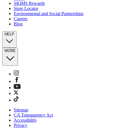
SKIMS Rewards
Store Locator
Environmental and Social Partnerships
Careers
Blog
HELP
MORE
Sitemap
CA Transparency Act
Accessibility
Privacy