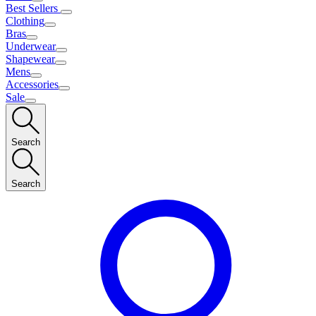
Best Sellers
Clothing
Bras
Underwear
Shapewear
Mens
Accessories
Sale
Search
Search