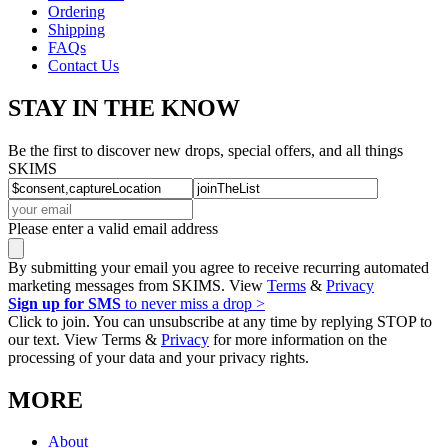
Ordering
Shipping
FAQs
Contact Us
STAY IN THE KNOW
Be the first to discover new drops, special offers, and all things
SKIMS
Please enter a valid email address
By submitting your email you agree to receive recurring automated
marketing messages from SKIMS. View
Terms
&
Privacy
Sign up for SMS
to never miss a drop >
Click to join. You can unsubscribe at any time by replying STOP to
our text. View Terms &
Privacy
for more information on the
processing of your data and your privacy rights.
MORE
About