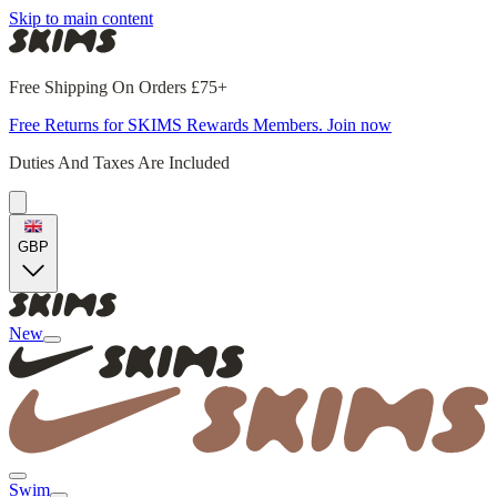
Skip to main content
Free Shipping On Orders £75+
Free Returns for SKIMS Rewards Members. Join now
Duties And Taxes Are Included
GBP
New
Swim