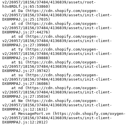
v2/26957/18156/37484/4136839/assets/root-
h3v8RDLf.js:65:53860)
    at Da (https://cdn.shopify.com/oxygen-
v2/26957/18156/37484/4136839/assets/init-client-
DX8RMPAJ.js:25:17035)
    at cd (https://cdn.shopify.com/oxygen-
v2/26957/18156/37484/4136839/assets/init-client-
DX8RMPAJ.js:27:44276)
    at sd (https://cdn.shopify.com/oxygen-
v2/26957/18156/37484/4136839/assets/init-client-
DX8RMPAJ.js:27:39960)
    at ty (https://cdn.shopify.com/oxygen-
v2/26957/18156/37484/4136839/assets/init-client-
DX8RMPAJ.js:27:39888)
    at $i (https://cdn.shopify.com/oxygen-
v2/26957/18156/37484/4136839/assets/init-client-
DX8RMPAJ.js:27:39742)
    at su (https://cdn.shopify.com/oxygen-
v2/26957/18156/37484/4136839/assets/init-client-
DX8RMPAJ.js:27:36086)
    at nd (https://cdn.shopify.com/oxygen-
v2/26957/18156/37484/4136839/assets/init-client-
DX8RMPAJ.js:27:35034)
    at Ne (https://cdn.shopify.com/oxygen-
v2/26957/18156/37484/4136839/assets/init-client-
DX8RMPAJ.js:12:1631)
    at MessagePort.vn (https://cdn.shopify.com/oxygen-
v2/26957/18156/37484/4136839/assets/init-client-
DX8RMPAJ.js:12:2012)