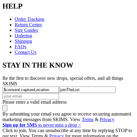
HELP
Order Tracking
Return Center
Size Guides
Ordering
Shipping
FAQs
Contact Us
STAY IN THE KNOW
Be the first to discover new drops, special offers, and all things
SKIMS
Please enter a valid email address
By submitting your email you agree to receive recurring automated
marketing messages from SKIMS. View
Terms
&
Privacy
Sign up for SMS
to never miss a drop >
Click to join. You can unsubscribe at any time by replying STOP to
our text. View Terms &
Privacy
for more information on the