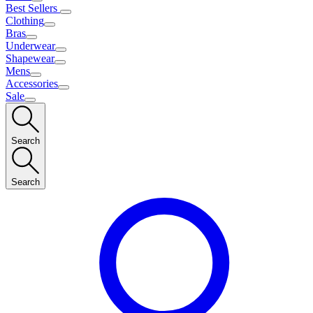
Best Sellers
Clothing
Bras
Underwear
Shapewear
Mens
Accessories
Sale
Search
Search