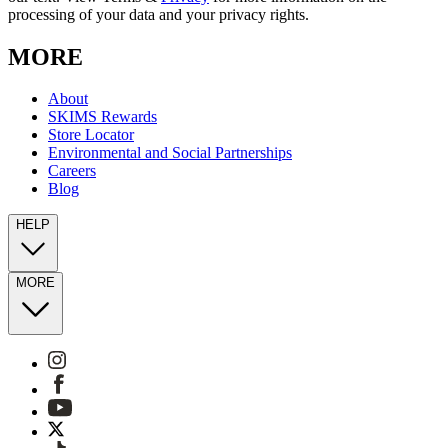
processing of your data and your privacy rights.
MORE
About
SKIMS Rewards
Store Locator
Environmental and Social Partnerships
Careers
Blog
HELP
MORE