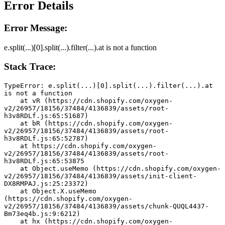
Error Details
Error Message:
e.split(...)[0].split(...).filter(...).at is not a function
Stack Trace:
TypeError: e.split(...)[0].split(...).filter(...).at 
is not a function
    at vR (https://cdn.shopify.com/oxygen-
v2/26957/18156/37484/4136839/assets/root-
h3v8RDLf.js:65:51687)
    at bR (https://cdn.shopify.com/oxygen-
v2/26957/18156/37484/4136839/assets/root-
h3v8RDLf.js:65:52787)
    at https://cdn.shopify.com/oxygen-
v2/26957/18156/37484/4136839/assets/root-
h3v8RDLf.js:65:53875
    at Object.useMemo (https://cdn.shopify.com/oxygen-
v2/26957/18156/37484/4136839/assets/init-client-
DX8RMPAJ.js:25:23372)
    at Object.X.useMemo 
(https://cdn.shopify.com/oxygen-
v2/26957/18156/37484/4136839/assets/chunk-QUQL4437-
Bm73eq4b.js:9:6212)
    at hx (https://cdn.shopify.com/oxygen-