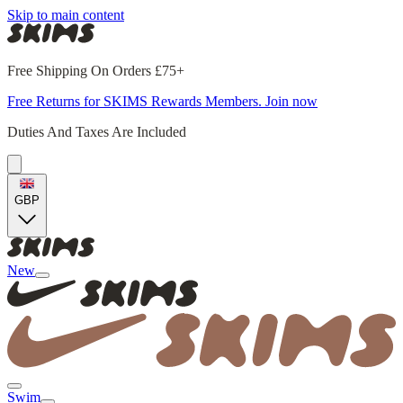
Skip to main content
Free Shipping On Orders £75+
Free Returns for SKIMS Rewards Members. Join now
Duties And Taxes Are Included
GBP
New
Swim