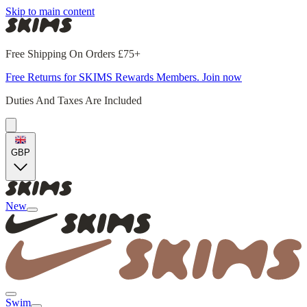
Skip to main content
Free Shipping On Orders £75+
Free Returns for SKIMS Rewards Members. Join now
Duties And Taxes Are Included
GBP
New
Swim