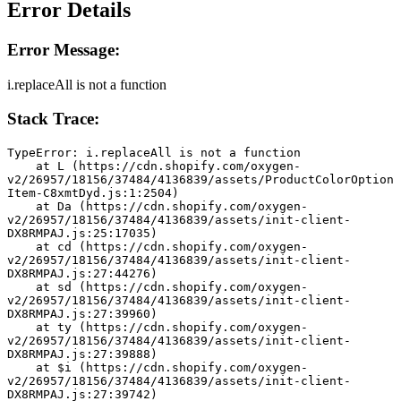
Error Details
Error Message:
i.replaceAll is not a function
Stack Trace:
TypeError: i.replaceAll is not a function
    at L (https://cdn.shopify.com/oxygen-
v2/26957/18156/37484/4136839/assets/ProductColorOption
Item-C8xmtDyd.js:1:2504)
    at Da (https://cdn.shopify.com/oxygen-
v2/26957/18156/37484/4136839/assets/init-client-
DX8RMPAJ.js:25:17035)
    at cd (https://cdn.shopify.com/oxygen-
v2/26957/18156/37484/4136839/assets/init-client-
DX8RMPAJ.js:27:44276)
    at sd (https://cdn.shopify.com/oxygen-
v2/26957/18156/37484/4136839/assets/init-client-
DX8RMPAJ.js:27:39960)
    at ty (https://cdn.shopify.com/oxygen-
v2/26957/18156/37484/4136839/assets/init-client-
DX8RMPAJ.js:27:39888)
    at $i (https://cdn.shopify.com/oxygen-
v2/26957/18156/37484/4136839/assets/init-client-
DX8RMPAJ.js:27:39742)