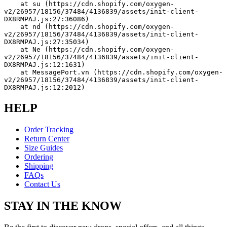
    at su (https://cdn.shopify.com/oxygen-
v2/26957/18156/37484/4136839/assets/init-client-
DX8RMPAJ.js:27:36086)
    at nd (https://cdn.shopify.com/oxygen-
v2/26957/18156/37484/4136839/assets/init-client-
DX8RMPAJ.js:27:35034)
    at Ne (https://cdn.shopify.com/oxygen-
v2/26957/18156/37484/4136839/assets/init-client-
DX8RMPAJ.js:12:1631)
    at MessagePort.vn (https://cdn.shopify.com/oxygen-
v2/26957/18156/37484/4136839/assets/init-client-
DX8RMPAJ.js:12:2012)
HELP
Order Tracking
Return Center
Size Guides
Ordering
Shipping
FAQs
Contact Us
STAY IN THE KNOW