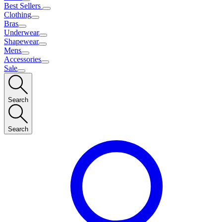
Best Sellers
Clothing
Bras
Underwear
Shapewear
Mens
Accessories
Sale
Search
Search