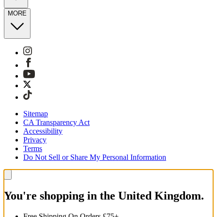
MORE
Sitemap
CA Transparency Act
Accessibility
Privacy
Terms
Do Not Sell or Share My Personal Information
You're shopping in the United Kingdom.
Free Shipping On Orders £75+