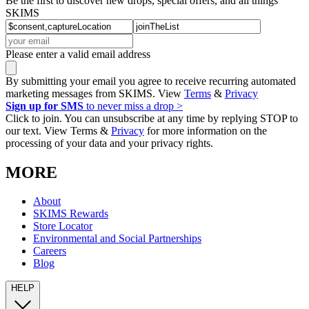
Be the first to discover new drops, special offers, and all things
SKIMS
Please enter a valid email address
By submitting your email you agree to receive recurring automated
marketing messages from SKIMS. View
Terms
&
Privacy
Sign up for SMS
to never miss a drop >
Click to join. You can unsubscribe at any time by replying STOP to
our text. View Terms &
Privacy
for more information on the
processing of your data and your privacy rights.
MORE
About
SKIMS Rewards
Store Locator
Environmental and Social Partnerships
Careers
Blog
HELP