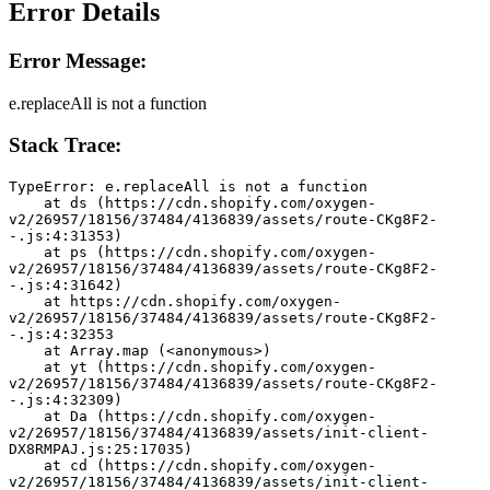
Error Details
Error Message:
e.replaceAll is not a function
Stack Trace:
TypeError: e.replaceAll is not a function
    at ds (https://cdn.shopify.com/oxygen-
v2/26957/18156/37484/4136839/assets/route-CKg8F2-
-.js:4:31353)
    at ps (https://cdn.shopify.com/oxygen-
v2/26957/18156/37484/4136839/assets/route-CKg8F2-
-.js:4:31642)
    at https://cdn.shopify.com/oxygen-
v2/26957/18156/37484/4136839/assets/route-CKg8F2-
-.js:4:32353
    at Array.map (<anonymous>)
    at yt (https://cdn.shopify.com/oxygen-
v2/26957/18156/37484/4136839/assets/route-CKg8F2-
-.js:4:32309)
    at Da (https://cdn.shopify.com/oxygen-
v2/26957/18156/37484/4136839/assets/init-client-
DX8RMPAJ.js:25:17035)
    at cd (https://cdn.shopify.com/oxygen-
v2/26957/18156/37484/4136839/assets/init-client-