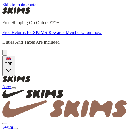
Skip to main content
Free Shipping On Orders £75+
Free Returns for SKIMS Rewards Members. Join now
Duties And Taxes Are Included
GBP
New
Swim