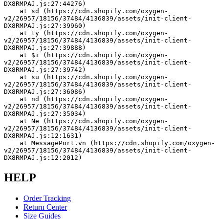
DX8RMPAJ.js:27:44276)
    at sd (https://cdn.shopify.com/oxygen-
v2/26957/18156/37484/4136839/assets/init-client-
DX8RMPAJ.js:27:39960)
    at ty (https://cdn.shopify.com/oxygen-
v2/26957/18156/37484/4136839/assets/init-client-
DX8RMPAJ.js:27:39888)
    at $i (https://cdn.shopify.com/oxygen-
v2/26957/18156/37484/4136839/assets/init-client-
DX8RMPAJ.js:27:39742)
    at su (https://cdn.shopify.com/oxygen-
v2/26957/18156/37484/4136839/assets/init-client-
DX8RMPAJ.js:27:36086)
    at nd (https://cdn.shopify.com/oxygen-
v2/26957/18156/37484/4136839/assets/init-client-
DX8RMPAJ.js:27:35034)
    at Ne (https://cdn.shopify.com/oxygen-
v2/26957/18156/37484/4136839/assets/init-client-
DX8RMPAJ.js:12:1631)
    at MessagePort.vn (https://cdn.shopify.com/oxygen-
v2/26957/18156/37484/4136839/assets/init-client-
DX8RMPAJ.js:12:2012)
HELP
Order Tracking
Return Center
Size Guides