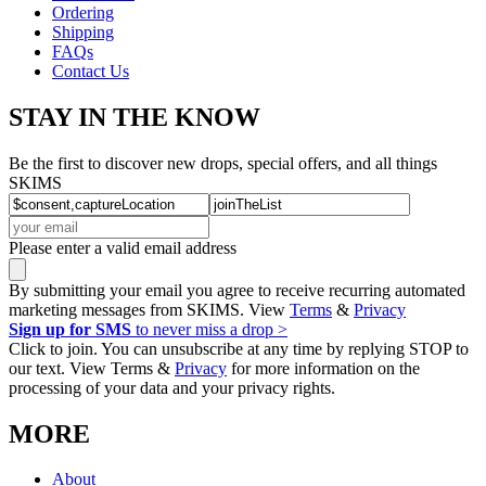
Ordering
Shipping
FAQs
Contact Us
STAY IN THE KNOW
Be the first to discover new drops, special offers, and all things
SKIMS
Please enter a valid email address
By submitting your email you agree to receive recurring automated
marketing messages from SKIMS. View
Terms
&
Privacy
Sign up for SMS
to never miss a drop >
Click to join. You can unsubscribe at any time by replying STOP to
our text. View Terms &
Privacy
for more information on the
processing of your data and your privacy rights.
MORE
About