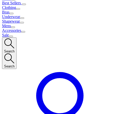
Best Sellers
Clothing
Bras
Underwear
Shapewear
Mens
Accessories
Sale
Search
Search