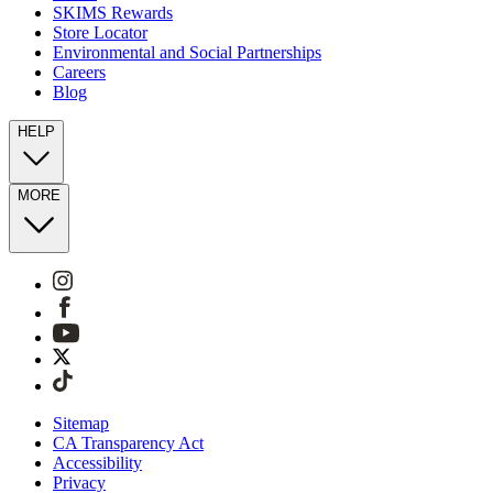
SKIMS Rewards
Store Locator
Environmental and Social Partnerships
Careers
Blog
HELP
MORE
Sitemap
CA Transparency Act
Accessibility
Privacy